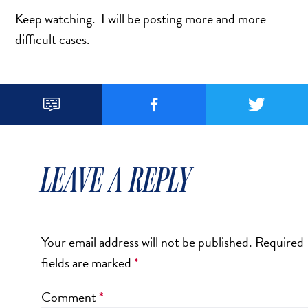
DERMAL FILLERS
Keep watching. I will be posting more and more
FEMILIFT
difficult cases.
HARMONY LASER
HYDRAFACIAL
HYPERHIDROSIS TREATMENT



HYPERPIGMENTATION TREATMENT
IPL PHOTOFACIAL
KYBELLA INJECTIONS
LEAVE A REPLY
LASER HAIR REMOVAL
LASER PORE REDUCTION
LED LIGHT TREATMENTS
Your email address will not be published.
Required
MICROBLADING
fields are marked
*
PIXEL LASER TREATMENT
ROXSPA FACELIFT™
Comment
*