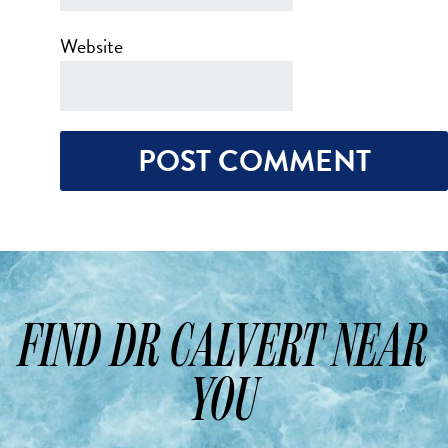
Website
FIND DR CALVERT NEAR
YOU