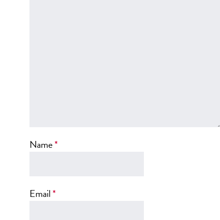
SCAR REMOVAL
SCULPTRA BBL
SKIN TIGHTENING
SCLEROTHERAPY VEIN TREATMENT
STEROID INJECTION
STRETCH MARK REMOVAL
ULTHERAPY
ULTRASHAPE
Name
*
IN THE MEDIA
Email
*