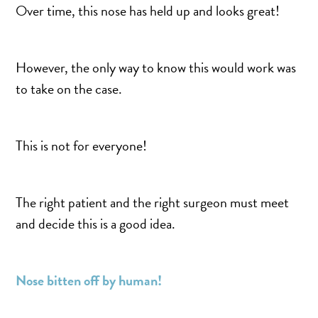
MOMMY MAKEOVER
Over time, this nose has held up and looks great!
PANNICULECTOMY
SCAR REVISION
However, the only way to know this would work was
THIGH LIFT (THIGHPLASTY)
to take on the case.
TREATMENT OF THE MONS
TUMMY TUCK
This is not for everyone!
ROXSPA
The right patient and the right surgeon must meet
ANTI AGING CLINIC
and decide this is a good idea.
ACNE TREATMENT
BOTOX
CHEMICAL PEELS
Nose bitten off by human!
C02 LASER