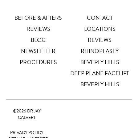
Letter Spacing
A B
Default
BEFORE & AFTERS
CONTACT
REVIEWS
LOCATIONS
Highlight Links
Off
BLOG
REVIEWS
NEWSLETTER
RHINOPLASTY
Big Cursor
↗
Off
PROCEDURES
BEVERLY HILLS
Stop Animations
DEEP PLANE FACELIFT
⏸
Off
BEVERLY HILLS
Saturation
Default
©
2026 DR JAY
Focus Indicator
◎
CALVERT
Off
PRIVACY POLICY
|
Readable Align
≡
Off