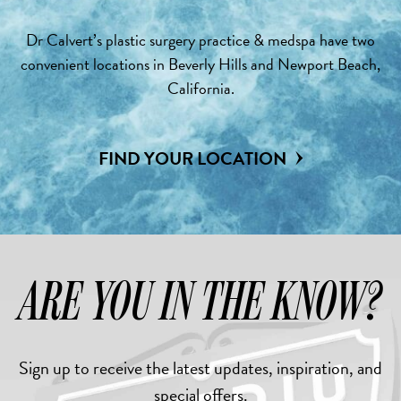
Dr Calvert’s plastic surgery practice & medspa have two
convenient locations in Beverly Hills and Newport Beach,
California.
FIND YOUR LOCATION
ARE YOU IN THE KNOW?
Sign up to receive the latest updates, inspiration, and
special offers.