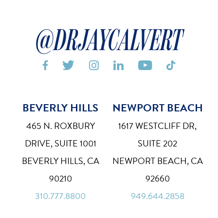
@DRJAYCALVERT






BEVERLY HILLS
NEWPORT BEACH
Bigger Text
Aa
Default
465 N. ROXBURY
1617 WESTCLIFF DR,
High Contrast
◑
DRIVE, SUITE 1001
SUITE 202
Default
BEVERLY HILLS, CA
NEWPORT BEACH, CA
Dyslexia Font
Dy
90210
92660
Off
310.777.8800
949.644.2858
Line Height
↕
Default