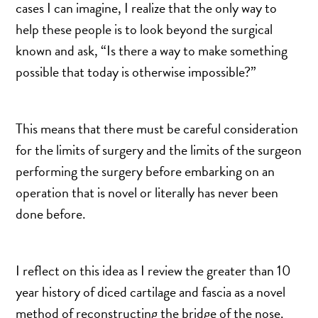
TURBINATE REDUCTION
cases I can imagine, I realize that the only way to
help these people is to look beyond the surgical
known and ask, “Is there a way to make something
BREAST
possible that today is otherwise impossible?”
BREAST AUGMENTATION
BREAST IMPLANT EXCHANGE
This means that there must be careful consideration
BREAST LIFT (MASTOPEXY)
for the limits of surgery and the limits of the surgeon
BREAST RECONSTRUCTION
performing the surgery before embarking on an
BREAST REDUCTION
operation that is novel or literally has never been
CAPSULE REMOVAL
done before.
FAT TRANSFER TO BREASTS
NIPPLE RECONSTRUCTION
I reflect on this idea as I review the greater than 10
NIPPLE TATTOOING
year history of diced cartilage and fascia as a novel
CAPSULECTOMY
method of reconstructing the bridge of the nose.