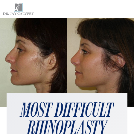

NOSE
RHINOPLASTY BEVERLY HILLS
ETHNIC RHINOPLASTY
SEPTUM SURGERY
REVISION RHINOPLASTY BEVERLY HILLS
TEENAGE RHINOPLASTY
FACE
MOST DIFFICULT
DEEP PLANE FACELIFT BEVERLY HILLS
RHINOPLASTY
THE NATURAL LIFT​​ BY DR. JAY CALVERT™
FACIAL REJUVENATION