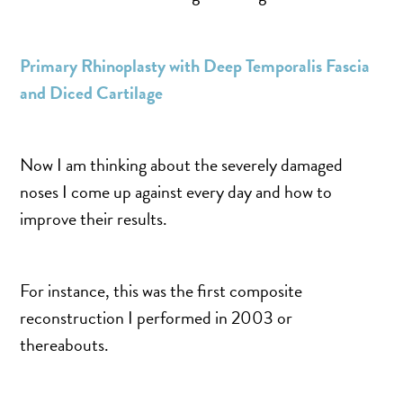
SALINE BREAST AUGMENTATION PROGRAM
Primary Rhinoplasty with Deep Temporalis Fascia
BODY CONTOURING
and Diced Cartilage
ARM LIFT (BRACHIOPLASTY)
BODY LIFT
Now I am thinking about the severely damaged
BUTTOCK IMPLANTS
noses I come up against every day and how to
CLITORAL HOOD REDUCTION
improve their results.
EXCISION OF SKIN CANCERS
HERNIA REPAIR SURGERY
For instance, this was the first composite
LABIAPLASTY
reconstruction I performed in 2003 or
LIPOSUCTION
thereabouts.
MALE BREAST REDUCTION
MINI-TUMMY TUCK