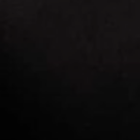
SCAR REMOVAL
SCULPTRA BBL
SKIN TIGHTENING
SCLEROTHERAPY VEIN TREATMENT
STEROID INJECTION
STRETCH MARK REMOVAL
ULTHERAPY
ULTRASHAPE
IN THE MEDIA