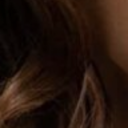
FACELIFT
MIDFACE LIFT
BROW LIFT
CHIN & CHEEK IMPLANTS
EAR PINNING (OTOPLASTY)
EARLOBE REPAIR
ENDOSCOPIC BROW LIFT
EYELID SURGERY
FACIAL FEMINIZATION SURGERY
FAT TRANSFER TO FACE
LIP AUGMENTATION
LIP LIFT
LIP SCAR REVISION
NECK LIFT