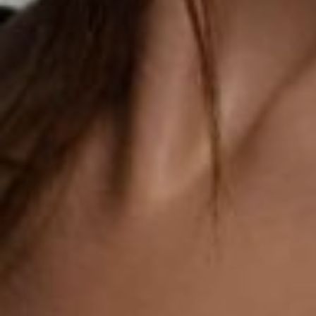
SALINE BREAST AUGMENTATION PROGRAM
BODY CONTOURING
ARM LIFT (BRACHIOPLASTY)
BODY LIFT
BUTTOCK IMPLANTS
CLITORAL HOOD REDUCTION
EXCISION OF SKIN CANCERS
HERNIA REPAIR SURGERY
LABIAPLASTY
LIPOSUCTION
MALE BREAST REDUCTION
MINI-TUMMY TUCK