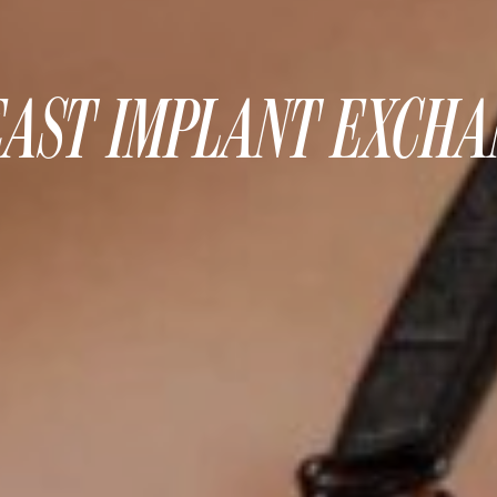
AST IMPLANT EXCH