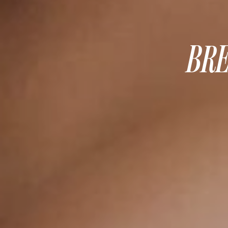
MOMMY MAKEOVER
PANNICULECTOMY
SCAR REVISION
BRE
THIGH LIFT (THIGHPLASTY)
TREATMENT OF THE MONS
TUMMY TUCK
ROXSPA
ANTI AGING CLINIC
ACNE TREATMENT
BOTOX
CHEMICAL PEELS
C02 LASER