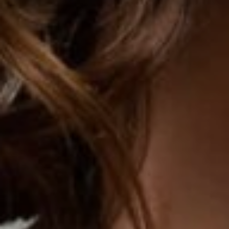
TURBINATE REDUCTION
BREAST
BREAST AUGMENTATION
BREAST IMPLANT EXCHANGE
BREAST LIFT (MASTOPEXY)
BREAST RECONSTRUCTION
BREAST REDUCTION
CAPSULE REMOVAL
FAT TRANSFER TO BREASTS
NIPPLE RECONSTRUCTION
NIPPLE TATTOOING
CAPSULECTOMY