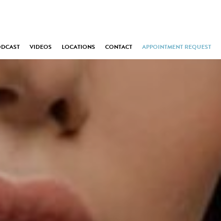
ODCAST
VIDEOS
LOCATIONS
CONTACT
APPOINTMENT REQUEST