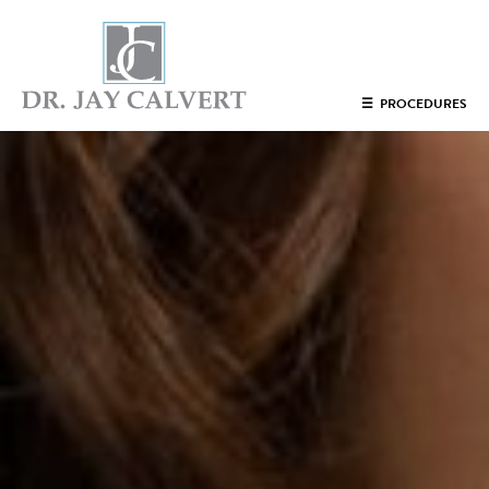
NOSE
☰
PROCEDURES
RHINOPLASTY BEVERLY HILLS
ETHNIC RHINOPLASTY
SEPTUM SURGERY
REVISION RHINOPLASTY BEVERLY HILLS
TEENAGE RHINOPLASTY
FACE
DEEP PLANE FACELIFT BEVERLY HILLS
THE NATURAL LIFT​​ BY DR. JAY CALVERT™
FACIAL REJUVENATION