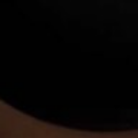
Bigger Text
Aa