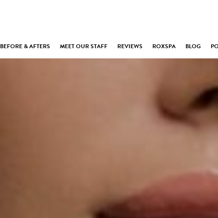
BEFORE & AFTERS
MEET OUR STAFF
REVIEWS
ROXSPA
BLOG
P