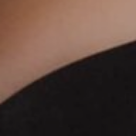
DERMAL FILLERS
FEMILIFT
HARMONY LASER
HYDRAFACIAL
HYPERHIDROSIS TREATMENT
HYPERPIGMENTATION TREATMENT
IPL PHOTOFACIAL
KYBELLA INJECTIONS
LASER HAIR REMOVAL
LASER PORE REDUCTION
LED LIGHT TREATMENTS
MICROBLADING
PIXEL LASER TREATMENT
ROXSPA FACELIFT™