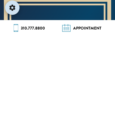
310.777.8800
APPOINTMENT
#1 RHINOPLASTY
SURGEON IN
BEVERLY HILLS
Ranked #3 in the United States by
Newsweek’s
America’s Best Plastic
Surgeons 2026