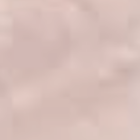
DERMAL FILLERS
FEMILIFT
HARMONY LASER
HYDRAFACIAL
HYPERHIDROSIS TREATMENT
HYPERPIGMENTATION TREATMENT
IPL PHOTOFACIAL
KYBELLA INJECTIONS
LASER HAIR REMOVAL
LASER PORE REDUCTION
LED LIGHT TREATMENTS
MICROBLADING
PIXEL LASER TREATMENT
ROXSPA FACELIFT™