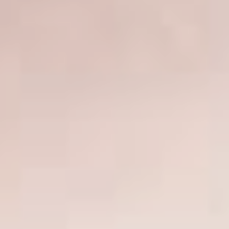
SCAR REMOVAL
SCULPTRA BBL
SKIN TIGHTENING
SCLEROTHERAPY VEIN TREATMENT
STEROID INJECTION
STRETCH MARK REMOVAL
ULTHERAPY
ULTRASHAPE
IN THE MEDIA