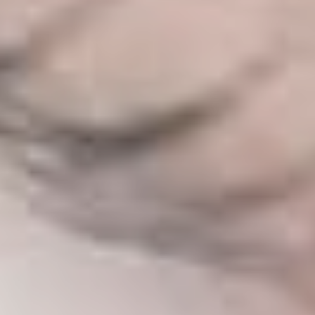
SALINE BREAST AUGMENTATION PROGRAM
BODY CONTOURING
ARM LIFT (BRACHIOPLASTY)
BODY LIFT
BUTTOCK IMPLANTS
CLITORAL HOOD REDUCTION
EXCISION OF SKIN CANCERS
HERNIA REPAIR SURGERY
LABIAPLASTY
LIPOSUCTION
MALE BREAST REDUCTION
MINI-TUMMY TUCK