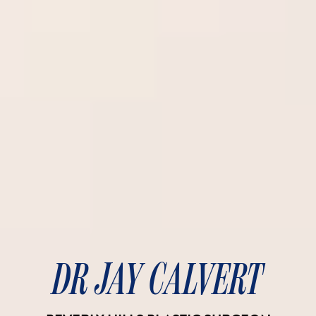
DR JAY CALVERT