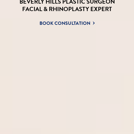
BEVERLY HILLS PLASTIC SURGEON
FACIAL & RHINOPLASTY EXPERT
BOOK CONSULTATION