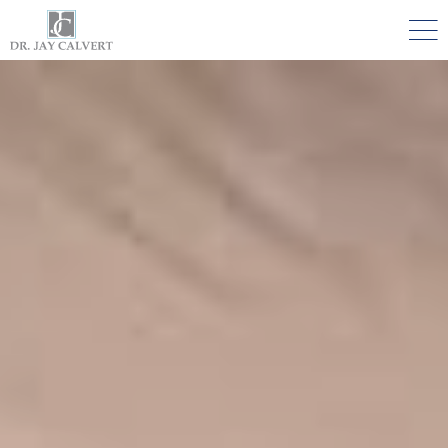

NOSE
RHINOPLASTY BEVERLY HILLS
ETHNIC RHINOPLASTY
SEPTUM SURGERY
REVISION RHINOPLASTY BEVERLY HILLS
TEENAGE RHINOPLASTY
FACE
DEEP PLANE FACELIFT BEVERLY HILLS
THE NATURAL LIFT​​ BY DR. JAY CALVERT™
FACIAL REJUVENATION