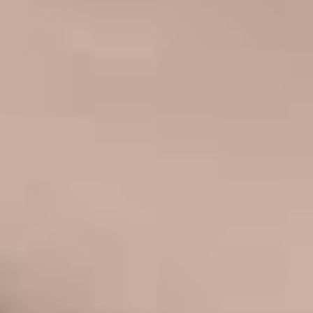
FACELIFT
MIDFACE LIFT
BROW LIFT
CHIN & CHEEK IMPLANTS
EAR PINNING (OTOPLASTY)
EARLOBE REPAIR
ENDOSCOPIC BROW LIFT
EYELID SURGERY
FACIAL FEMINIZATION SURGERY
FAT TRANSFER TO FACE
LIP AUGMENTATION
LIP LIFT
LIP SCAR REVISION
NECK LIFT