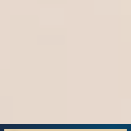
Highlight Links
Off
Big Cursor
↗
Off
Stop Animations
⏸
Off
Saturation
Default
Focus Indicator
◎
Off
Readable Align
≡
Off
Hide Images
🖼
Off