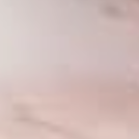
MOMMY MAKEOVER
PANNICULECTOMY
SCAR REVISION
THIGH LIFT (THIGHPLASTY)
TREATMENT OF THE MONS
TUMMY TUCK
ROXSPA
ANTI AGING CLINIC
ACNE TREATMENT
BOTOX
CHEMICAL PEELS
C02 LASER