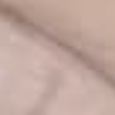
TURBINATE REDUCTION
BREAST
BREAST AUGMENTATION
BREAST IMPLANT EXCHANGE
BREAST LIFT (MASTOPEXY)
BREAST RECONSTRUCTION
BREAST REDUCTION
CAPSULE REMOVAL
FAT TRANSFER TO BREASTS
NIPPLE RECONSTRUCTION
NIPPLE TATTOOING
CAPSULECTOMY