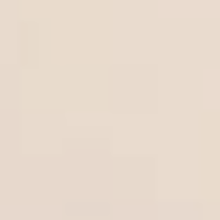
Bigger Text
Aa
Default
High Contrast
◑
Default
Dyslexia Font
Dy
Off
Line Height
↕
Default
Letter Spacing
A B
Default