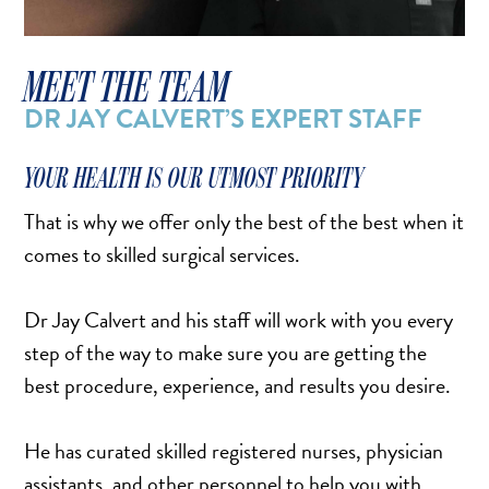
SALINE BREAST AUGMENTATION PROGRAM
MEET THE TEAM
BODY CONTOURING
DR JAY CALVERT’S EXPERT STAFF
ARM LIFT (BRACHIOPLASTY)
YOUR HEALTH IS OUR UTMOST PRIORITY
BODY LIFT
BUTTOCK IMPLANTS
That is why we offer only the best of the best when it
comes to skilled surgical services.
CLITORAL HOOD REDUCTION
EXCISION OF SKIN CANCERS
Dr Jay Calvert and his staff will work with you every
HERNIA REPAIR SURGERY
step of the way to make sure you are getting the
LABIAPLASTY
best procedure, experience, and results you desire.
LIPOSUCTION
MALE BREAST REDUCTION
He has curated skilled registered nurses, physician
MINI-TUMMY TUCK
assistants, and other personnel to help you with