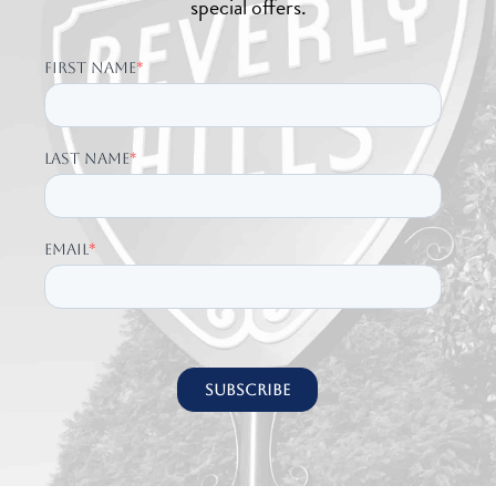
special offers.