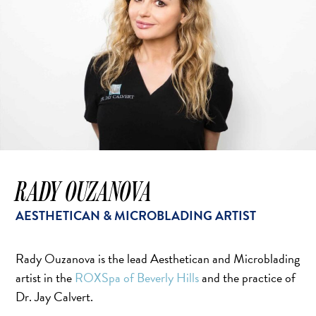
RADY OUZANOVA
AESTHETICAN & MICROBLADING ARTIST
Rady Ouzanova is the lead Aesthetican and Microblading
artist in the
ROXSpa of Beverly Hills
and the practice of
Dr. Jay Calvert.