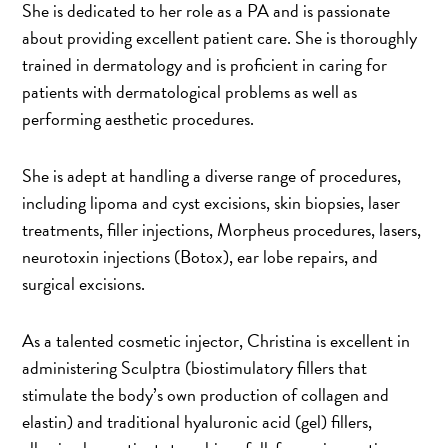
She is dedicated to her role as a PA and is passionate
about providing excellent patient care. She is thoroughly
trained in dermatology and is proficient in caring for
patients with dermatological problems as well as
performing aesthetic procedures.
She is adept at handling a diverse range of procedures,
including lipoma and cyst excisions, skin biopsies, laser
treatments, filler injections, Morpheus procedures, lasers,
neurotoxin injections (Botox), ear lobe repairs, and
surgical excisions.
As a talented cosmetic injector, Christina is excellent in
administering Sculptra (biostimulatory fillers that
stimulate the body’s own production of collagen and
elastin) and traditional hyaluronic acid (gel) fillers,