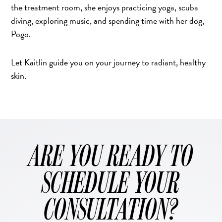
the treatment room, she enjoys practicing yoga, scuba
diving, exploring music, and spending time with her dog,
Pogo.
Let Kaitlin guide you on your journey to radiant, healthy
skin.
ARE YOU READY TO
SCHEDULE YOUR
CONSULTATION?