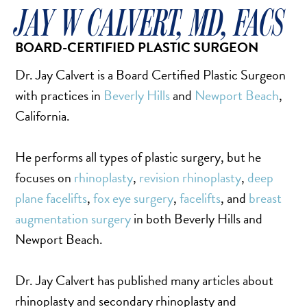
FACELIFT
JAY W CALVERT, MD, FACS
MIDFACE LIFT
BOARD-CERTIFIED PLASTIC SURGEON
BROW LIFT
CHIN & CHEEK IMPLANTS
Dr. Jay Calvert is a Board Certified Plastic Surgeon
EAR PINNING (OTOPLASTY)
with practices in
Beverly Hills
and
Newport Beach
,
EARLOBE REPAIR
California.
ENDOSCOPIC BROW LIFT
He performs all types of plastic surgery, but he
EYELID SURGERY
focuses on
rhinoplasty
,
revision rhinoplasty
,
deep
FACIAL FEMINIZATION SURGERY
plane facelifts
,
fox eye surgery
,
facelifts
, and
breast
FAT TRANSFER TO FACE
augmentation surgery
in both Beverly Hills and
LIP AUGMENTATION
Newport Beach.
LIP LIFT
LIP SCAR REVISION
Dr. Jay Calvert has published many articles about
NECK LIFT
rhinoplasty and secondary rhinoplasty and