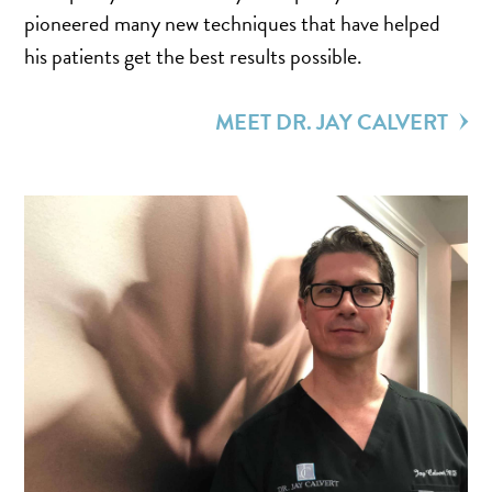
TURBINATE REDUCTION
pioneered many new techniques that have helped
his patients get the best results possible.
BREAST
MEET DR. JAY CALVERT
BREAST AUGMENTATION
BREAST IMPLANT EXCHANGE
BREAST LIFT (MASTOPEXY)
BREAST RECONSTRUCTION
BREAST REDUCTION
CAPSULE REMOVAL
FAT TRANSFER TO BREASTS
NIPPLE RECONSTRUCTION
NIPPLE TATTOOING
CAPSULECTOMY