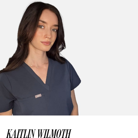
KAITLIN WILMOTH