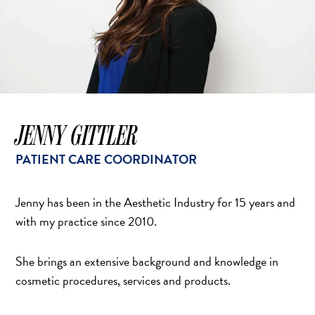
JENNY GITTLER
PATIENT CARE COORDINATOR
Jenny has been in the Aesthetic Industry for 15 years and
with my practice since 2010.
She brings an extensive background and knowledge in
cosmetic procedures, services and products.