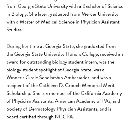
from Georgia State University with a Bachelor of Science
in Biology. She later graduated from Mercer University
with a Master of Medical Science in Physician Assistant
Studies.
During her time at Georgia State, she graduated from
the Georgia State University Honors College, received an
award for outstanding biology student intern, was the
biology student spotlight at Georgia State, was a
Winner’s Circle Scholarship Ambassador, and was a
recipient of the Cathleen D. Crouch Memorial Merit
Scholarship. She is a member of the California Academy
of Physician Assistants, American Academy of PAs, and
Society of Dermatology Physician Assistants, and is
board certified through NCCPA.