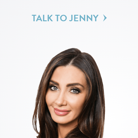
TALK TO JENNY