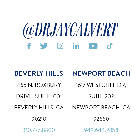
@DRJAYCALVERT






BEVERLY HILLS
NEWPORT BEACH
Bigger Text
Aa
Default
465 N. ROXBURY
1617 WESTCLIFF DR,
High Contrast
◑
DRIVE, SUITE 1001
SUITE 202
Default
BEVERLY HILLS, CA
NEWPORT BEACH, CA
Dyslexia Font
Dy
90210
92660
Off
310.777.8800
949.644.2858
Line Height
↕
Default