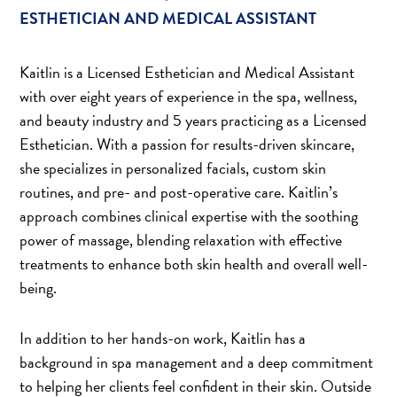
ESTHETICIAN AND MEDICAL ASSISTANT
Kaitlin is a Licensed Esthetician and Medical Assistant
with over eight years of experience in the spa, wellness,
and beauty industry and 5 years practicing as a Licensed
Esthetician. With a passion for results-driven skincare,
she specializes in personalized facials, custom skin
routines, and pre- and post-operative care. Kaitlin’s
approach combines clinical expertise with the soothing
power of massage, blending relaxation with effective
treatments to enhance both skin health and overall well-
being.
In addition to her hands-on work, Kaitlin has a
background in spa management and a deep commitment
to helping her clients feel confident in their skin. Outside