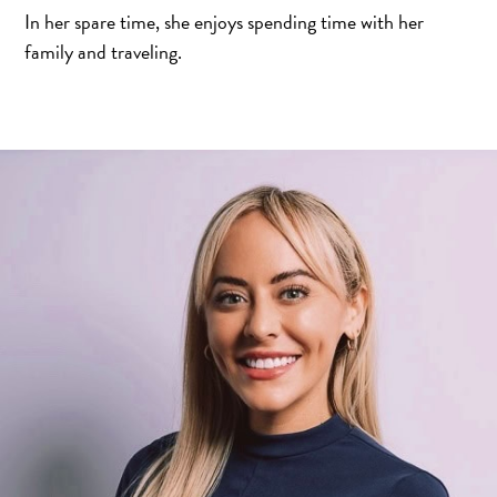
In her spare time, she enjoys spending time with her
family and traveling.