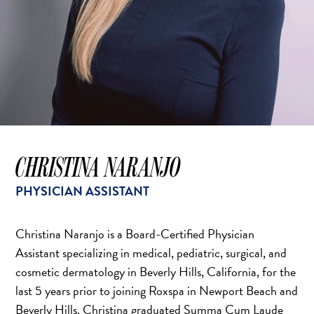
CHRISTINA NARANJO
PHYSICIAN ASSISTANT
Christina Naranjo is a Board-Certified Physician
Assistant specializing in medical, pediatric, surgical, and
cosmetic dermatology in Beverly Hills, California, for the
last 5 years prior to joining Roxspa in Newport Beach and
Beverly Hills. Christina graduated Summa Cum Laude