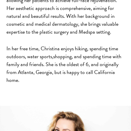
allowing her patients to achieve full-face rejuvenation.
Her aesthetic approach is comprehensive, aiming for
natural and beautiful results. With her background in
cosmetic and medical dermatology, she brings valuable
expertise to the plastic surgery and Medspa setting.
In her free time, Christina enjoys hiking, spending time
outdoors, water sports,shopping, and spending time with
family and friends. She is the oldest of 6, and originally
from Atlanta, Georgia, but is happy to call California
home.