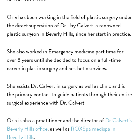
Orla has been working in the field of plastic surgery under
the direct supervision of Dr. Jay Calvert, a renowned
plastic surgeon in Beverly Hills, since her start in practice.
She also worked in Emergency medicine part time for
over 8 years until she decided to focus on a full-time
career in plastic surgery and aesthetic services.
She assists Dr. Calvert in surgery as well as clinic and is
the primary contact to guide patients through their entire
surgical experience with Dr. Calvert.
Orla is also a practitioner and the director of
Dr Calvert’s
Beverly Hills office
, as well as
ROXSpa medispa in
Beverly Hills
.