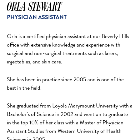
SCAR REMOVAL
ORLA STEWART
SCULPTRA BBL
PHYSICIAN ASSISTANT
SKIN TIGHTENING
SCLEROTHERAPY VEIN TREATMENT
Orla is a certified physician assistant at our Beverly Hills
STEROID INJECTION
office with extensive knowledge and experience with
STRETCH MARK REMOVAL
surgical and non-surgical treatments such as lasers,
injectables, and skin care.
ULTHERAPY
ULTRASHAPE
She has been in practice since 2005 and is one of the
best in the field.
IN THE MEDIA
She graduated from Loyola Marymount University with a
Bachelor’s of Science in 2002 and went on to graduate
in the top 10% of her class with a Master of Physician
Assistant Studies from Western University of Health
Sciences in 2005.