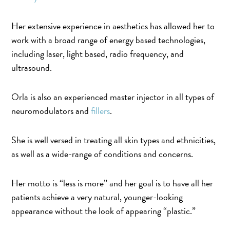
Her extensive experience in aesthetics has allowed her to
work with a broad range of energy based technologies,
including laser, light based, radio frequency, and
ultrasound.
Orla is also an experienced master injector in all types of
neuromodulators and
fillers
.
She is well versed in treating all skin types and ethnicities,
as well as a wide-range of conditions and concerns.
Her motto is “less is more” and her goal is to have all her
patients achieve a very natural, younger-looking
appearance without the look of appearing “plastic.”