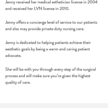
Jenny received her medical esthetician license in 2004
and received her LVN license in 2010.
Jenny offers a concierge level of service to our patients
and also may provide private duty nursing care.
Jenny is dedicated to helping patients achieve their
aesthetic goals by being a warm and caring patient
advocate.
She will be with you through every step of the surgical
process and will make sure you’re given the highest
quality of care.