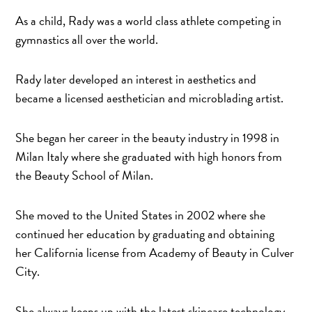
As a child, Rady was a world class athlete competing in
gymnastics all over the world.
Rady later developed an interest in aesthetics and
became a licensed aesthetician and microblading artist.
She began her career in the beauty industry in 1998 in
Milan Italy where she graduated with high honors from
the Beauty School of Milan.
She moved to the United States in 2002 where she
continued her education by graduating and obtaining
her California license from Academy of Beauty in Culver
City.
She always keeps up with the latest skincare technology