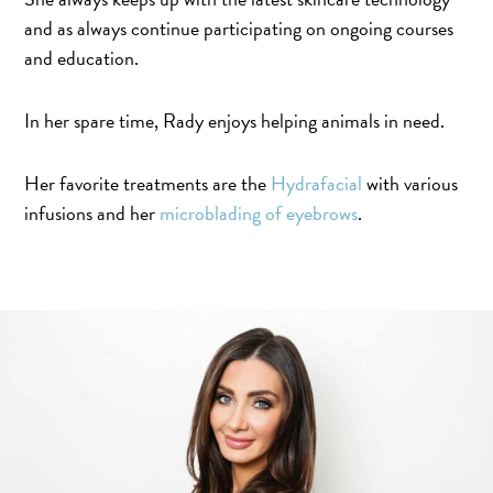
and as always continue participating on ongoing courses
and education.
In her spare time, Rady enjoys helping animals in need.
Her favorite treatments are the
Hydrafacial
with various
infusions and her
microblading of eyebrows
.