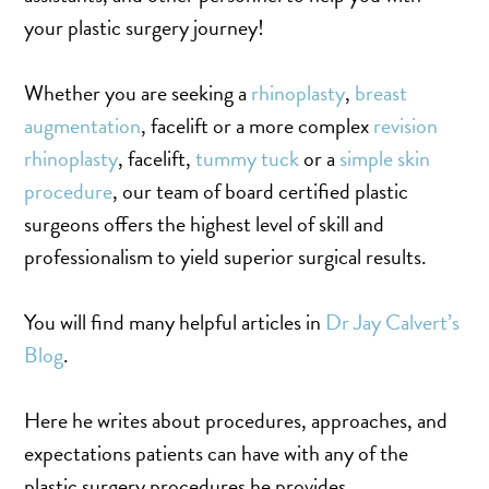
MOMMY MAKEOVER
your plastic surgery journey!
PANNICULECTOMY
SCAR REVISION
Whether you are seeking a
rhinoplasty
,
breast
THIGH LIFT (THIGHPLASTY)
augmentation
, facelift or a more complex
revision
TREATMENT OF THE MONS
rhinoplasty
, facelift,
tummy tuck
or a
simple skin
TUMMY TUCK
procedure
, our team of board certified plastic
surgeons offers the highest level of skill and
professionalism to yield superior surgical results.
ROXSPA
You will find many helpful articles in
Dr Jay Calvert’s
ANTI AGING CLINIC
Blog
.
ACNE TREATMENT
BOTOX
Here he writes about procedures, approaches, and
CHEMICAL PEELS
expectations patients can have with any of the
C02 LASER
plastic surgery procedures he provides.