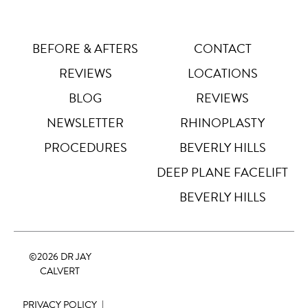
Letter Spacing
A B
Default
BEFORE & AFTERS
CONTACT
REVIEWS
LOCATIONS
Highlight Links
Off
BLOG
REVIEWS
NEWSLETTER
RHINOPLASTY
Big Cursor
↗
Off
PROCEDURES
BEVERLY HILLS
Stop Animations
DEEP PLANE FACELIFT
⏸
Off
BEVERLY HILLS
Saturation
Default
©
2026 DR JAY
Focus Indicator
◎
CALVERT
Off
PRIVACY POLICY
|
Readable Align