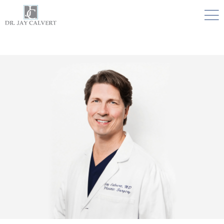

NOSE
RHINOPLASTY BEVERLY HILLS
ETHNIC RHINOPLASTY
SEPTUM SURGERY
REVISION RHINOPLASTY BEVERLY HILLS
TEENAGE RHINOPLASTY
FACE
DEEP PLANE FACELIFT BEVERLY HILLS
THE NATURAL LIFT​​ BY DR. JAY CALVERT™
FACIAL REJUVENATION