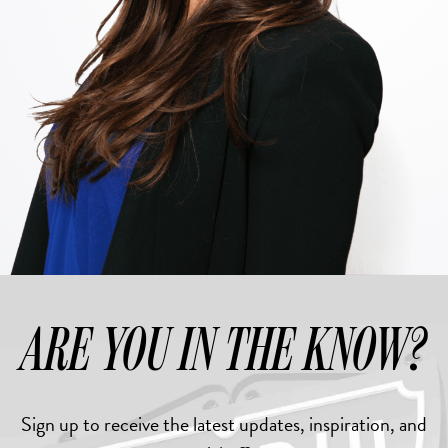
ARE YOU IN THE KNOW?
Sign up to receive the latest updates, inspiration, and