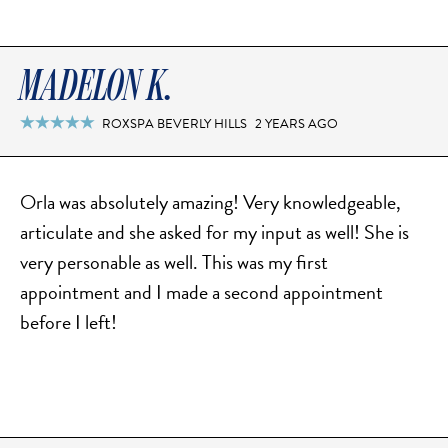
SCAR REMOVAL
SCULPTRA BBL
SKIN TIGHTENING
MADELON K.
SCLEROTHERAPY VEIN TREATMENT
ROXSPA BEVERLY HILLS
2 YEARS AGO

STEROID INJECTION
STRETCH MARK REMOVAL
Orla was absolutely amazing! Very knowledgeable,
ULTHERAPY
articulate and she asked for my input as well! She is
ULTRASHAPE
very personable as well. This was my first
appointment and I made a second appointment
before I left!
IN THE MEDIA