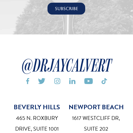
@DRJAYCALVERT






BEVERLY HILLS
NEWPORT BEACH
Bigger Text
Aa
Default
465 N. ROXBURY
1617 WESTCLIFF DR,
High Contrast
DRIVE, SUITE 1001
SUITE 202
◑
Default