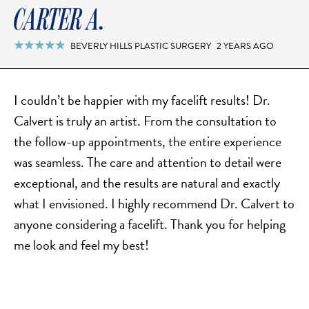
CARTER A.
BEVERLY HILLS PLASTIC SURGERY
2 YEARS AGO

I couldn’t be happier with my facelift results! Dr.
Calvert is truly an artist. From the consultation to
the follow-up appointments, the entire experience
was seamless. The care and attention to detail were
exceptional, and the results are natural and exactly
what I envisioned. I highly recommend Dr. Calvert to
anyone considering a facelift. Thank you for helping
me look and feel my best!