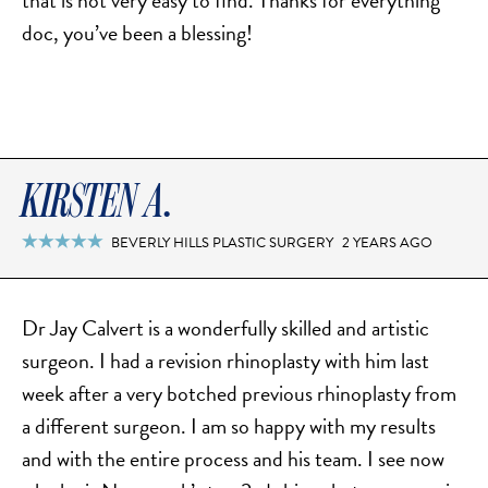
that is not very easy to find. Thanks for everything
doc, you’ve been a blessing!
KIRSTEN A.
BEVERLY HILLS PLASTIC SURGERY
2 YEARS AGO

Dr Jay Calvert is a wonderfully skilled and artistic
surgeon. I had a revision rhinoplasty with him last
week after a very botched previous rhinoplasty from
a different surgeon. I am so happy with my results
and with the entire process and his team. I see now