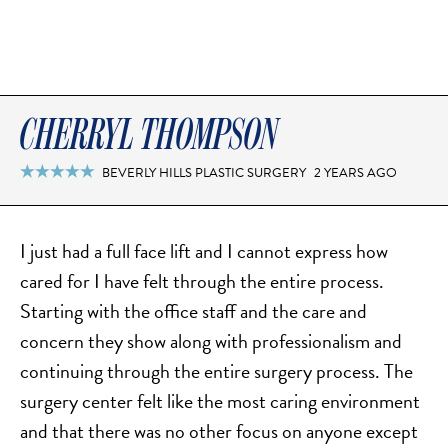
CHERRYL THOMPSON
BEVERLY HILLS PLASTIC SURGERY
2 YEARS AGO

I just had a full face lift and I cannot express how
cared for I have felt through the entire process.
Starting with the office staff and the care and
concern they show along with professionalism and
continuing through the entire surgery process. The
surgery center felt like the most caring environment
and that there was no other focus on anyone except