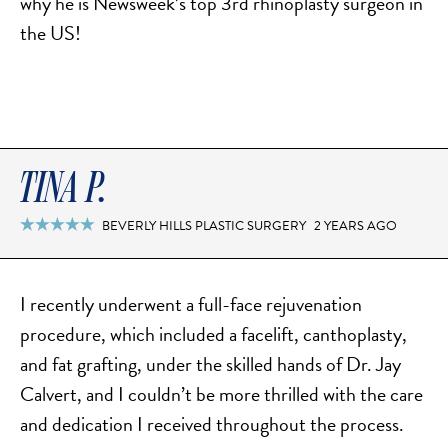
why he is Newsweek’s top 3rd rhinoplasty surgeon in
the US!
TINA P.
BEVERLY HILLS PLASTIC SURGERY
2 YEARS AGO

I recently underwent a full-face rejuvenation
procedure, which included a facelift, canthoplasty,
and fat grafting, under the skilled hands of Dr. Jay
Calvert, and I couldn’t be more thrilled with the care
and dedication I received throughout the process.