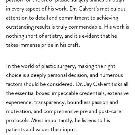
in every aspect of his work. Dr. Calvert’s meticulous
attention to detail and commitment to achieving
outstanding results is truly commendable. His work is
nothing short of artistry, and it’s evident that he
takes immense pride in his craft.
In the world of plastic surgery, making the right
choice is a deeply personal decision, and numerous
factors should be considered. Dr. Jay Calvert ticks all
the essential boxes: impeccable credentials, extensive
experience, transparency, boundless passion and
motivation, and comprehensive pre and post-care
protocols. Most importantly, he listens to his
patients and values their input.