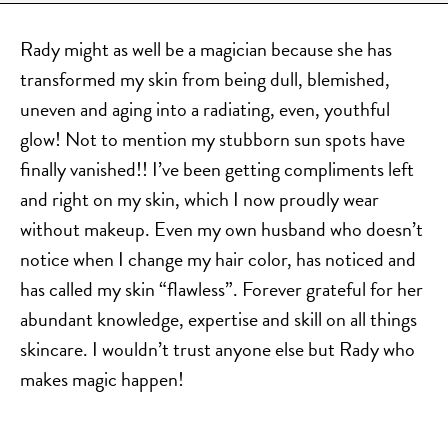
DERMAL FILLERS
FEMILIFT
Rady might as well be a magician because she has
HARMONY LASER
transformed my skin from being dull, blemished,
HYDRAFACIAL
uneven and aging into a radiating, even, youthful
HYPERHIDROSIS TREATMENT
glow! Not to mention my stubborn sun spots have
finally vanished!! I’ve been getting compliments left
HYPERPIGMENTATION TREATMENT
and right on my skin, which I now proudly wear
IPL PHOTOFACIAL
without makeup. Even my own husband who doesn’t
KYBELLA INJECTIONS
notice when I change my hair color, has noticed and
LASER HAIR REMOVAL
has called my skin “flawless”. Forever grateful for her
LASER PORE REDUCTION
abundant knowledge, expertise and skill on all things
LED LIGHT TREATMENTS
skincare. I wouldn’t trust anyone else but Rady who
MICROBLADING
makes magic happen!
PIXEL LASER TREATMENT
ROXSPA FACELIFT™