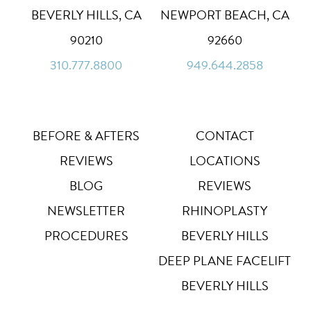
BEVERLY HILLS, CA
NEWPORT BEACH, CA
Dyslexia Font
Dy
90210
92660
Off
310.777.8800
949.644.2858
Line Height
↕
Default
Letter Spacing
A B
BEFORE & AFTERS
CONTACT
Default
REVIEWS
LOCATIONS
Highlight Links
Off
BLOG
REVIEWS
NEWSLETTER
RHINOPLASTY
Big Cursor
↗
Off
PROCEDURES
BEVERLY HILLS
Stop Animations
DEEP PLANE FACELIFT
⏸
Off
BEVERLY HILLS
Saturation