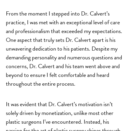
From the moment I stepped into Dr. Calvert’s
practice, I was met with an exceptional level of care
and professionalism that exceeded my expectations.
One aspect that truly sets Dr. Calvert apart is his
unwavering dedication to his patients. Despite my
demanding personality and numerous questions and
concerns, Dr. Calvert and his team went above and
beyond to ensure I felt comfortable and heard
throughout the entire process.
It was evident that Dr. Calvert’s motivation isn’t
solely driven by monetization, unlike most other
plastic surgeons I’ve encountered. Instead, his
passion for the art of plastic surgery shines through