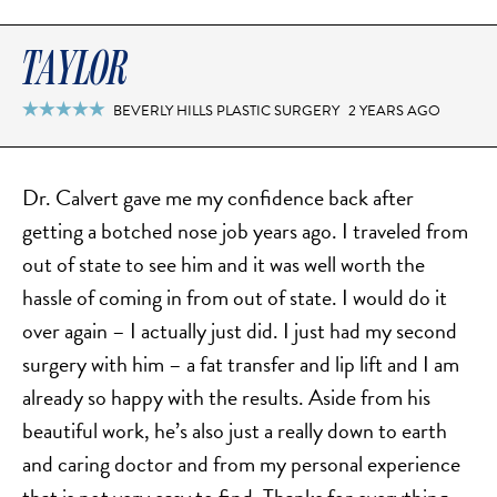
TAYLOR
BEVERLY HILLS PLASTIC SURGERY
2 YEARS AGO

Dr. Calvert gave me my confidence back after
getting a botched nose job years ago. I traveled from
out of state to see him and it was well worth the
hassle of coming in from out of state. I would do it
over again – I actually just did. I just had my second
surgery with him – a fat transfer and lip lift and I am
already so happy with the results. Aside from his
beautiful work, he’s also just a really down to earth
and caring doctor and from my personal experience