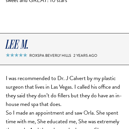
sweet and GREAT! 10 stars
TURBINATE REDUCTION
BREAST
BREAST AUGMENTATION
LEE M.
BREAST IMPLANT EXCHANGE
ROXSPA BEVERLY HILLS
2 YEARS AGO

BREAST LIFT (MASTOPEXY)
BREAST RECONSTRUCTION
BREAST REDUCTION
I was recommended to Dr. J Calvert by my plastic
CAPSULE REMOVAL
surgeon that lives in Las Vegas. I called his office and
FAT TRANSFER TO BREASTS
they said they don’t do fillers but they do have an in-
NIPPLE RECONSTRUCTION
house med spa that does.
So I made an appointment and saw Orla. She spent
NIPPLE TATTOOING
time with me, She educated me, She was extremely
CAPSULECTOMY