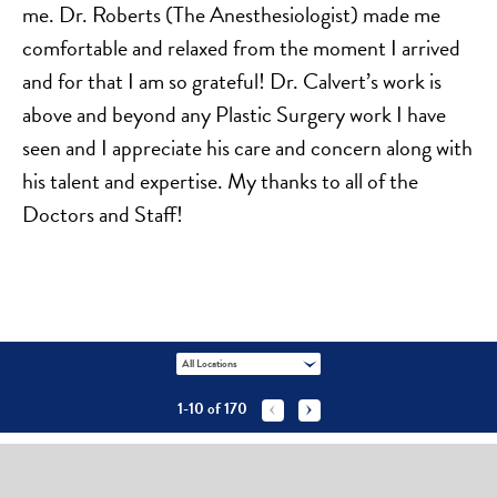
me. Dr. Roberts (The Anesthesiologist) made me
comfortable and relaxed from the moment I arrived
and for that I am so grateful! Dr. Calvert’s work is
above and beyond any Plastic Surgery work I have
seen and I appreciate his care and concern along with
his talent and expertise. My thanks to all of the
Doctors and Staff!
All Locations
1-10
of
170

