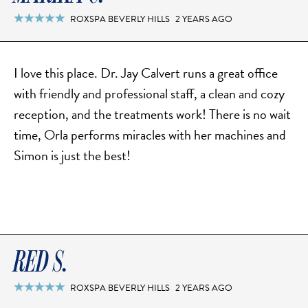
MOMMY MAKEOVER
ROXSPA BEVERLY HILLS
2 YEARS AGO

PANNICULECTOMY
SCAR REVISION
THIGH LIFT (THIGHPLASTY)
I love this place. Dr. Jay Calvert runs a great office
with friendly and professional staff, a clean and cozy
TREATMENT OF THE MONS
reception, and the treatments work! There is no wait
TUMMY TUCK
time, Orla performs miracles with her machines and
Simon is just the best!
ROXSPA
ANTI AGING CLINIC
ACNE TREATMENT
BOTOX
RED S.
CHEMICAL PEELS
ROXSPA BEVERLY HILLS
2 YEARS AGO

C02 LASER