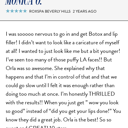
MONICA O.
FACELIFT
MIDFACE LIFT
ROXSPA BEVERLY HILLS
2 YEARS AGO

BROW LIFT
CHIN & CHEEK IMPLANTS
I was sooooo nervous to go in and get Botox and lip
EAR PINNING (OTOPLASTY)
filler! I didn’t want to look like a caricature of myself
EARLOBE REPAIR
at all! I wanted to just look like me but a bit younger!
ENDOSCOPIC BROW LIFT
I’ve seen too many of those puffy LA faces!! But
EYELID SURGERY
Orla was so awesome. She explained why that
FACIAL FEMINIZATION SURGERY
happens and that I’m in control of that and that we
FAT TRANSFER TO FACE
could go slow until I felt it was enough rather than
LIP AUGMENTATION
doing too much at once. I’m honestly THRILLED
with the results!! When you just get ” wow you look
LIP LIFT
so good” instead of “did you get your lips done!” You
LIP SCAR REVISION
know they did a great job. Orla is the best! So so
NECK LIFT