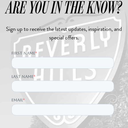
ARE YOU IN THE KNOW?
Sign up to receive the latest updates, inspiration, and
special offers.