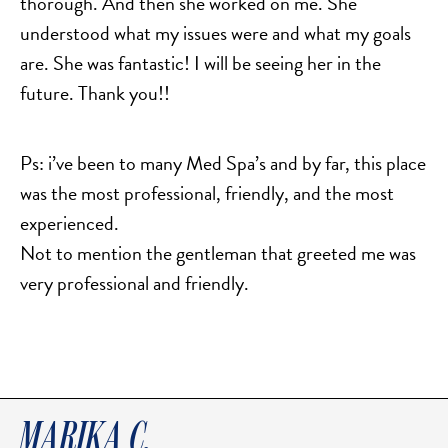
thorough. And then she worked on me. She
SALINE BREAST AUGMENTATION PROGRAM
understood what my issues were and what my goals
are. She was fantastic! I will be seeing her in the
future. Thank you!!
BODY CONTOURING
ARM LIFT (BRACHIOPLASTY)
Ps: i’ve been to many Med Spa’s and by far, this place
BODY LIFT
was the most professional, friendly, and the most
BUTTOCK IMPLANTS
experienced.
CLITORAL HOOD REDUCTION
Not to mention the gentleman that greeted me was
EXCISION OF SKIN CANCERS
very professional and friendly.
HERNIA REPAIR SURGERY
LABIAPLASTY
LIPOSUCTION
MALE BREAST REDUCTION
MINI-TUMMY TUCK
MARIKA C.