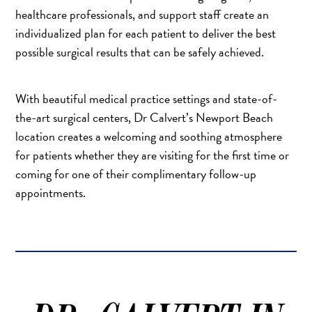
healthcare professionals, and support staff create an
individualized plan for each patient to deliver the best
possible surgical results that can be safely achieved.
With beautiful medical practice settings and state-of-
the-art surgical centers, Dr Calvert’s Newport Beach
location creates a welcoming and soothing atmosphere
for patients whether they are visiting for the first time or
coming for one of their complimentary follow-up
appointments.