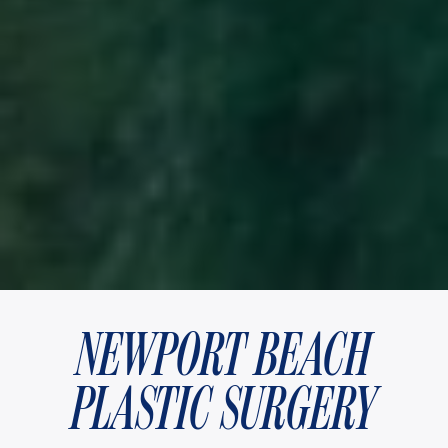
NEWPORT BEACH
PLASTIC SURGERY