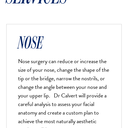
NOSE
Nose surgery can reduce or increase the
size of your nose, change the shape of the
tip or the bridge, narrow the nostrils, or
change the angle between your nose and
your upper lip. Dr Calvert will provide a
careful analysis to assess your facial
anatomy and create a custom plan to
achieve the most naturally aesthetic