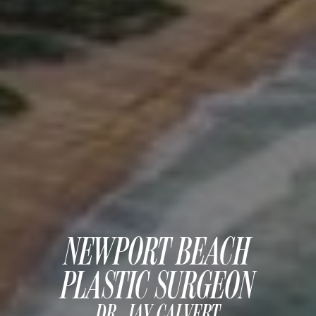
MOMMY MAKEOVER
PANNICULECTOMY
SCAR REVISION
THIGH LIFT (THIGHPLASTY)
TREATMENT OF THE MONS
TUMMY TUCK
ROXSPA
ANTI AGING CLINIC
ACNE TREATMENT
NEWPORT BEACH
BOTOX
PLASTIC SURGEON
CHEMICAL PEELS
C02 LASER
DR. JAY CALVERT