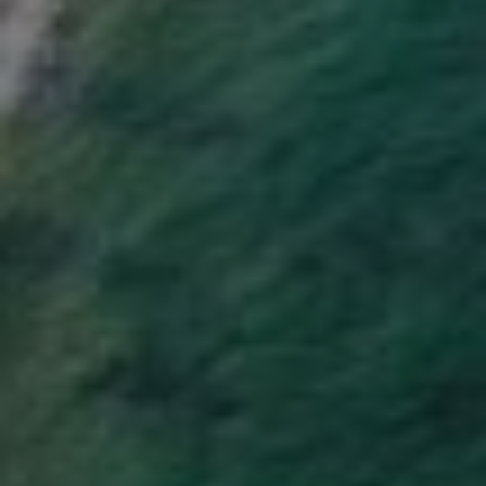
SCAR REMOVAL
SCULPTRA BBL
SKIN TIGHTENING
SCLEROTHERAPY VEIN TREATMENT
STEROID INJECTION
STRETCH MARK REMOVAL
ULTHERAPY
ULTRASHAPE
IN THE MEDIA