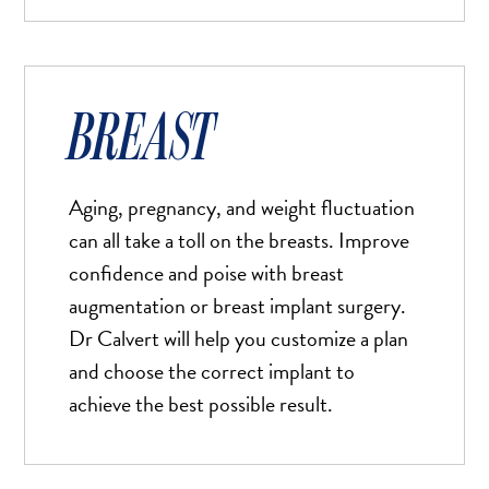
BREAST
Aging, pregnancy, and weight fluctuation
can all take a toll on the breasts. Improve
confidence and poise with breast
augmentation or breast implant surgery.
Dr Calvert will help you customize a plan
and choose the correct implant to
achieve the best possible result.
Bigger Text