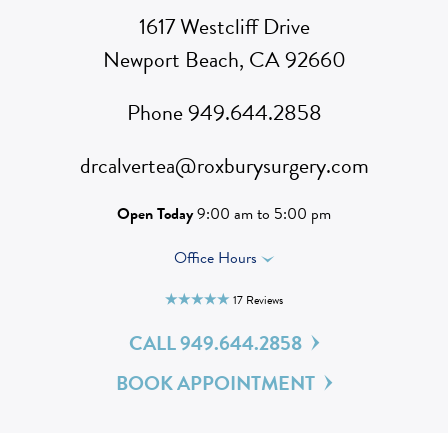
1617 Westcliff Drive
Newport Beach, CA 92660
Phone
949.644.2858
drcalvertea@roxburysurgery.com
Open Today
9:00 am to 5:00 pm
Office Hours
17 Reviews

CALL 949.644.2858
BOOK APPOINTMENT