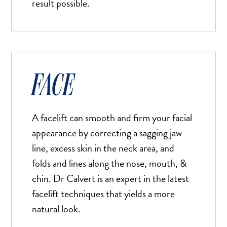
result possible.
FACE
A facelift can smooth and firm your facial
appearance by correcting a sagging jaw
line, excess skin in the neck area, and
folds and lines along the nose, mouth, &
chin. Dr Calvert is an expert in the latest
facelift techniques that yields a more
natural look.