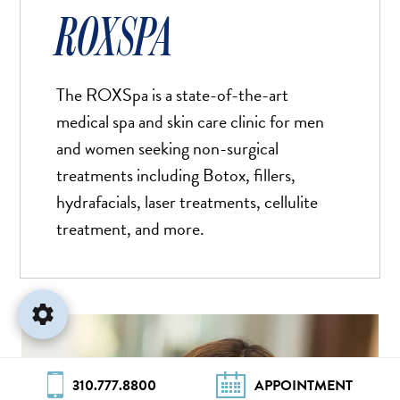
Stop Animations
⏸
ROXSPA
Off
Saturation
Default
The ROXSpa is a state-of-the-art
medical spa and skin care clinic for men
Focus Indicator
◎
and women seeking non-surgical
Off
treatments including Botox, fillers,
Readable Align
≡
hydrafacials, laser treatments, cellulite
Off
treatment, and more.
Hide Images
🖼
Off
310.777.8800
APPOINTMENT