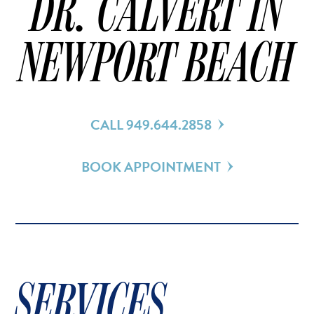
DR. CALVERT IN
NEWPORT BEACH
CALL 949.644.2858
BOOK APPOINTMENT
SERVICES