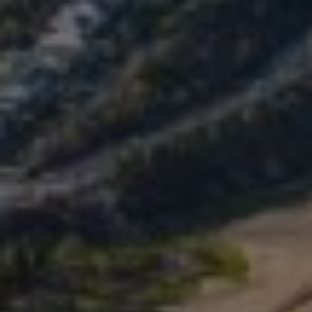
SALINE BREAST AUGMENTATION PROGRAM
BODY CONTOURING
ARM LIFT (BRACHIOPLASTY)
BODY LIFT
BUTTOCK IMPLANTS
CLITORAL HOOD REDUCTION
EXCISION OF SKIN CANCERS
HERNIA REPAIR SURGERY
LABIAPLASTY
LIPOSUCTION
MALE BREAST REDUCTION
MINI-TUMMY TUCK