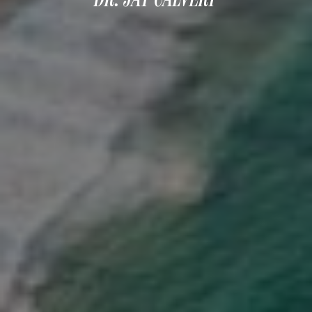
DERMAL FILLERS
FEMILIFT
HARMONY LASER
HYDRAFACIAL
HYPERHIDROSIS TREATMENT
HYPERPIGMENTATION TREATMENT
IPL PHOTOFACIAL
KYBELLA INJECTIONS
LASER HAIR REMOVAL
LASER PORE REDUCTION
LED LIGHT TREATMENTS
MICROBLADING
PIXEL LASER TREATMENT
ROXSPA FACELIFT™