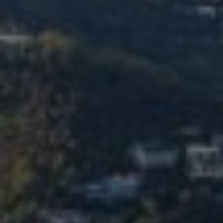
TURBINATE REDUCTION
BREAST
BREAST AUGMENTATION
BREAST IMPLANT EXCHANGE
BREAST LIFT (MASTOPEXY)
BREAST RECONSTRUCTION
BREAST REDUCTION
CAPSULE REMOVAL
FAT TRANSFER TO BREASTS
NIPPLE RECONSTRUCTION
NIPPLE TATTOOING
CAPSULECTOMY