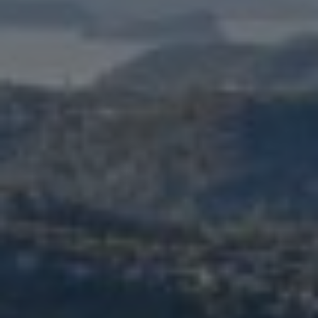
FACELIFT
MIDFACE LIFT
BROW LIFT
CHIN & CHEEK IMPLANTS
EAR PINNING (OTOPLASTY)
EARLOBE REPAIR
ENDOSCOPIC BROW LIFT
EYELID SURGERY
FACIAL FEMINIZATION SURGERY
FAT TRANSFER TO FACE
LIP AUGMENTATION
LIP LIFT
LIP SCAR REVISION
NECK LIFT