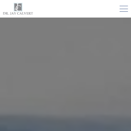

NOSE
RHINOPLASTY BEVERLY HILLS
ETHNIC RHINOPLASTY
SEPTUM SURGERY
REVISION RHINOPLASTY BEVERLY HILLS
TEENAGE RHINOPLASTY
FACE
DEEP PLANE FACELIFT BEVERLY HILLS
THE NATURAL LIFT​​ BY DR. JAY CALVERT™
FACIAL REJUVENATION