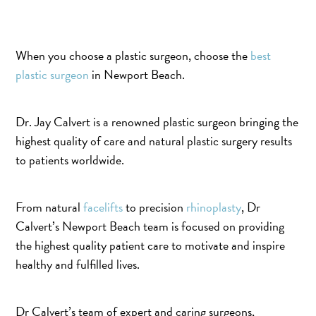
When you choose a plastic surgeon, choose the
best
plastic surgeon
in Newport Beach.
Dr. Jay Calvert is a renowned plastic surgeon bringing the
highest quality of care and natural plastic surgery results
to patients worldwide.
From natural
facelifts
to precision
rhinoplasty
, Dr
Calvert’s Newport Beach team is focused on providing
the highest quality patient care to motivate and inspire
healthy and fulfilled lives.
Dr Calvert’s team of expert and caring surgeons,