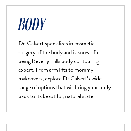
Aa
Default
BODY
High Contrast
◑
Default
Dyslexia Font
Dy
Dr. Calvert specializes in cosmetic
Off
surgery of the body and is known for
Line Height
↕
being Beverly Hills body contouring
Default
expert. From arm lifts to mommy
Letter Spacing
makeovers, explore Dr Calvert’s wide
A B
Default
range of options that will bring your body
back to its beautiful, natural state.
Highlight Links
Off
Big Cursor
↗
Off