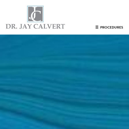
NOSE
☰
PROCEDURES
RHINOPLASTY BEVERLY HILLS
ETHNIC RHINOPLASTY
SEPTUM SURGERY
REVISION RHINOPLASTY BEVERLY HILLS
TEENAGE RHINOPLASTY
FACE
DEEP PLANE FACELIFT BEVERLY HILLS
THE NATURAL LIFT​​ BY DR. JAY CALVERT™
FACIAL REJUVENATION