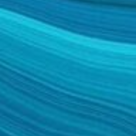
FACELIFT
MIDFACE LIFT
BROW LIFT
CHIN & CHEEK IMPLANTS
EAR PINNING (OTOPLASTY)
EARLOBE REPAIR
ENDOSCOPIC BROW LIFT
EYELID SURGERY
FACIAL FEMINIZATION SURGERY
FAT TRANSFER TO FACE
LIP AUGMENTATION
LIP LIFT
LIP SCAR REVISION
NECK LIFT