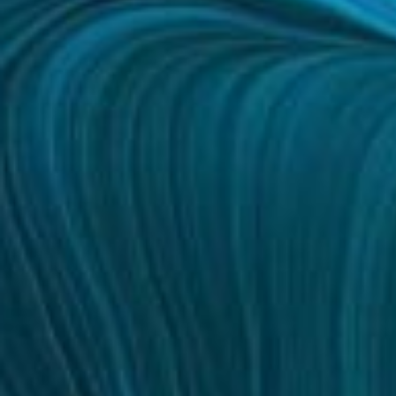
Bigger Text
Aa