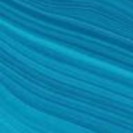
TURBINATE REDUCTION
BREAST
BREAST AUGMENTATION
BREAST IMPLANT EXCHANGE
BREAST LIFT (MASTOPEXY)
BREAST RECONSTRUCTION
BREAST REDUCTION
CAPSULE REMOVAL
FAT TRANSFER TO BREASTS
NIPPLE RECONSTRUCTION
NIPPLE TATTOOING
CAPSULECTOMY