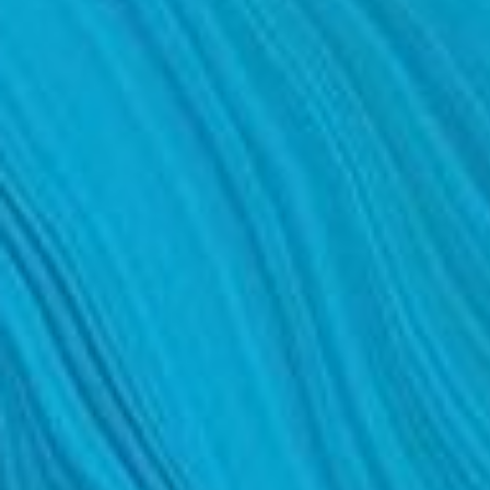
DERMAL FILLERS
FEMILIFT
HARMONY LASER
HYDRAFACIAL
HYPERHIDROSIS TREATMENT
HYPERPIGMENTATION TREATMENT
IPL PHOTOFACIAL
KYBELLA INJECTIONS
LASER HAIR REMOVAL
LASER PORE REDUCTION
LED LIGHT TREATMENTS
MICROBLADING
PIXEL LASER TREATMENT
ROXSPA FACELIFT™