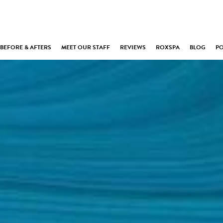
BEFORE & AFTERS
MEET OUR STAFF
REVIEWS
ROXSPA
BLOG
P