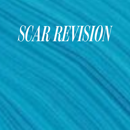
SCAR REVISION