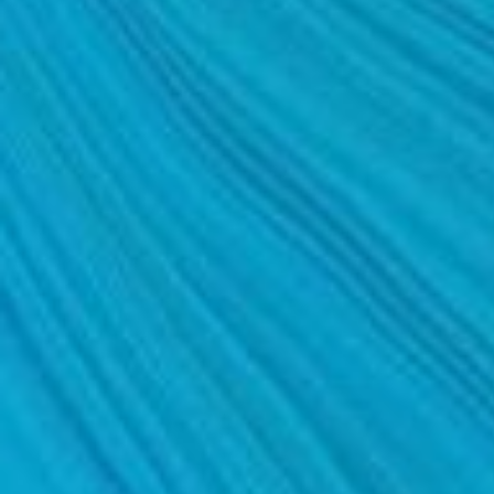
MOMMY MAKEOVER
PANNICULECTOMY
SCAR REVISION
THIGH LIFT (THIGHPLASTY)
TREATMENT OF THE MONS
TUMMY TUCK
ROXSPA
ANTI AGING CLINIC
ACNE TREATMENT
BOTOX
CHEMICAL PEELS
C02 LASER