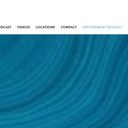
ODCAST
VIDEOS
LOCATIONS
CONTACT
APPOINTMENT REQUEST