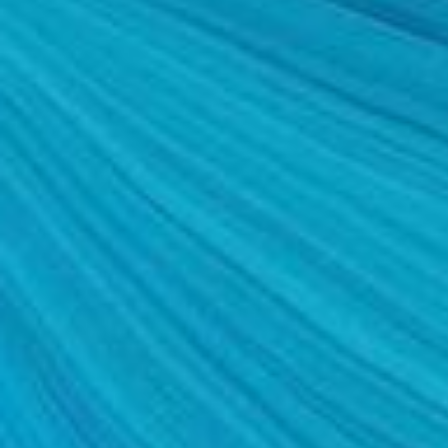
SALINE BREAST AUGMENTATION PROGRAM
BODY CONTOURING
ARM LIFT (BRACHIOPLASTY)
BODY LIFT
BUTTOCK IMPLANTS
CLITORAL HOOD REDUCTION
EXCISION OF SKIN CANCERS
HERNIA REPAIR SURGERY
LABIAPLASTY
LIPOSUCTION
MALE BREAST REDUCTION
MINI-TUMMY TUCK