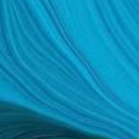
SCAR REMOVAL
SCULPTRA BBL
SKIN TIGHTENING
SCLEROTHERAPY VEIN TREATMENT
STEROID INJECTION
STRETCH MARK REMOVAL
ULTHERAPY
ULTRASHAPE
IN THE MEDIA