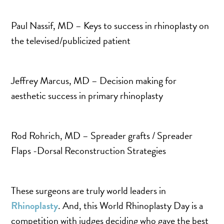
MOMMY MAKEOVER
PANNICULECTOMY
Paul Nassif, MD – Keys to success in rhinoplasty on
SCAR REVISION
the televised/publicized patient
THIGH LIFT (THIGHPLASTY)
TREATMENT OF THE MONS
Jeffrey Marcus, MD – Decision making for
TUMMY TUCK
aesthetic success in primary rhinoplasty
ROXSPA
Rod Rohrich, MD – Spreader grafts / Spreader
ANTI AGING CLINIC
Flaps -Dorsal Reconstruction Strategies
ACNE TREATMENT
BOTOX
These surgeons are truly world leaders in
CHEMICAL PEELS
Rhinoplasty
. And, this World Rhinoplasty Day is a
C02 LASER
competition with judges deciding who gave the best