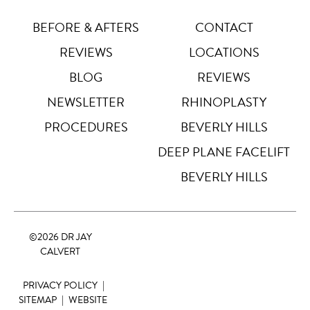
Letter Spacing
A B
BEFORE & AFTERS
CONTACT
Default
REVIEWS
LOCATIONS
Highlight Links
Off
BLOG
REVIEWS
NEWSLETTER
RHINOPLASTY
Big Cursor
↗
Off
PROCEDURES
BEVERLY HILLS
Stop Animations
DEEP PLANE FACELIFT
⏸
Off
BEVERLY HILLS
Saturation
Default
©
2026 DR JAY
Focus Indicator
◎
CALVERT
Off
PRIVACY POLICY
|
Readable Align
≡
Off
SITEMAP
|
WEBSITE