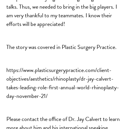
DERMAL FILLERS
talks. Thus, we needed to bring in the big players. I
FEMILIFT
am very thankful to my teammates. I know their
HARMONY LASER
efforts will be appreciated!
HYDRAFACIAL
HYPERHIDROSIS TREATMENT
The story was covered in Plastic Surgery Practice.
HYPERPIGMENTATION TREATMENT
IPL PHOTOFACIAL
KYBELLA INJECTIONS
https://www.plasticsurgerypractice.com/client-
LASER HAIR REMOVAL
objectives/aesthetics/rhinoplasty/dr-jay-calvert-
LASER PORE REDUCTION
takes-leading-role-first-annual-world-rhinoplasty-
LED LIGHT TREATMENTS
day-november-21/
MICROBLADING
PIXEL LASER TREATMENT
Please contact the office of Dr. Jay Calvert to learn
ROXSPA FACELIFT™
more about him and his international speaking