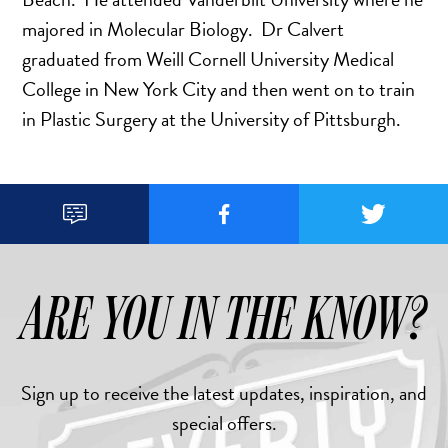
majored in Molecular Biology. Dr Calvert
graduated from Weill Cornell University Medical
College in New York City and then went on to train
in Plastic Surgery at the University of Pittsburgh.



ARE YOU IN THE KNOW?
Sign up to receive the latest updates, inspiration, and
special offers.