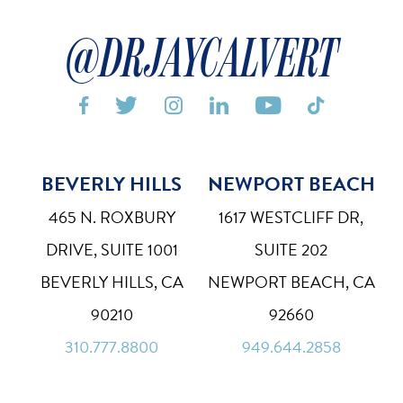
@DRJAYCALVERT






BEVERLY HILLS
NEWPORT BEACH
Bigger Text
Aa
Default
465 N. ROXBURY
1617 WESTCLIFF DR,
High Contrast
DRIVE, SUITE 1001
SUITE 202
◑
Default
BEVERLY HILLS, CA
NEWPORT BEACH, CA
Dyslexia Font
Dy
90210
92660
Off
310.777.8800
949.644.2858
Line Height
↕
Default