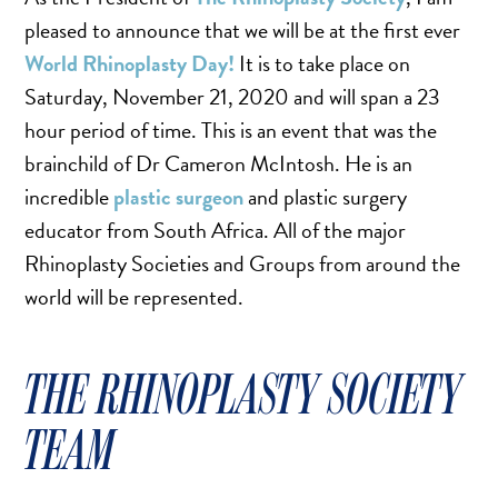
TURBINATE REDUCTION
pleased to announce that we will be at the first ever
World Rhinoplasty Day!
It is to take place on
Saturday, November 21, 2020 and will span a 23
BREAST
hour period of time. This is an event that was the
BREAST AUGMENTATION
brainchild of Dr Cameron McIntosh. He is an
BREAST IMPLANT EXCHANGE
incredible
plastic surgeon
and plastic surgery
BREAST LIFT (MASTOPEXY)
educator from South Africa. All of the major
BREAST RECONSTRUCTION
Rhinoplasty Societies and Groups from around the
BREAST REDUCTION
world will be represented.
CAPSULE REMOVAL
FAT TRANSFER TO BREASTS
THE RHINOPLASTY SOCIETY
NIPPLE RECONSTRUCTION
TEAM
NIPPLE TATTOOING
CAPSULECTOMY