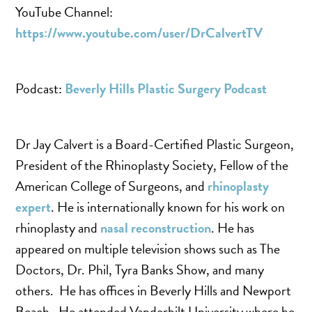
YouTube Channel:
https://www.youtube.com/user/DrCalvertTV
Podcast:
Beverly Hills Plastic Surgery Podcast
Dr Jay Calvert is a Board-Certified Plastic Surgeon,
President of the Rhinoplasty Society, Fellow of the
American College of Surgeons, and
rhinoplasty
expert
. He is internationally known for his work on
rhinoplasty and
nasal reconstruction
. He has
appeared on multiple television shows such as The
Doctors, Dr. Phil, Tyra Banks Show, and many
others. He has offices in Beverly Hills and Newport
Beach. He attended Vanderbilt University where he