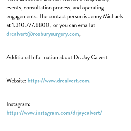
SCAR REMOVAL
events, consultation process, and operating
SCULPTRA BBL
engagements. The contact person is Jenny Michaels
SKIN TIGHTENING
at 1.310.777.8800, or you can email at
SCLEROTHERAPY VEIN TREATMENT
drcalvert@roxburysurgery.com
,
STEROID INJECTION
STRETCH MARK REMOVAL
Additional Information about Dr. Jay Calvert
ULTHERAPY
ULTRASHAPE
Website:
https://www.drcalvert.com.
IN THE MEDIA
Instagram:
https://www.instagram.com/drjaycalvert/