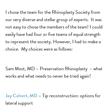
SALINE BREAST AUGMENTATION PROGRAM
I chose the team for the Rhinoplasty Society from
our very diverse and stellar group of experts. It was
BODY CONTOURING
not easy to chose the members of the team! I could
ARM LIFT (BRACHIOPLASTY)
easily have had four or five teams of equal strength
to represent the society. However, I had to make a
BODY LIFT
choice. My choices were as follows:
BUTTOCK IMPLANTS
CLITORAL HOOD REDUCTION
EXCISION OF SKIN CANCERS
Sam Most, MD – Preservation Rhinoplasty – what
HERNIA REPAIR SURGERY
works and what needs to never be tried again!
LABIAPLASTY
LIPOSUCTION
Jay Calvert, MD
– Tip reconstruction: options for
MALE BREAST REDUCTION
lateral support
MINI-TUMMY TUCK