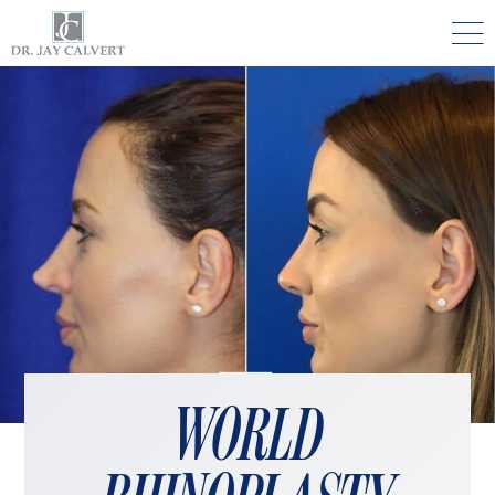

NOSE
RHINOPLASTY BEVERLY HILLS
ETHNIC RHINOPLASTY
SEPTUM SURGERY
REVISION RHINOPLASTY BEVERLY HILLS
TEENAGE RHINOPLASTY
FACE
WORLD
DEEP PLANE FACELIFT BEVERLY HILLS
THE NATURAL LIFT​​ BY DR. JAY CALVERT™
FACIAL REJUVENATION