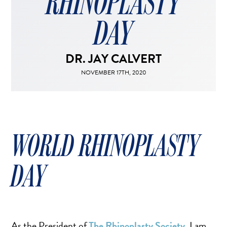
RHINOPLASTY
FACELIFT
MIDFACE LIFT
DAY
BROW LIFT
CHIN & CHEEK IMPLANTS
DR. JAY CALVERT
EAR PINNING (OTOPLASTY)
NOVEMBER 17TH, 2020
EARLOBE REPAIR
ENDOSCOPIC BROW LIFT
EYELID SURGERY
FACIAL FEMINIZATION SURGERY
WORLD RHINOPLASTY
FAT TRANSFER TO FACE
LIP AUGMENTATION
DAY
LIP LIFT
LIP SCAR REVISION
NECK LIFT
As the President of
The Rhinoplasty Society
, I am