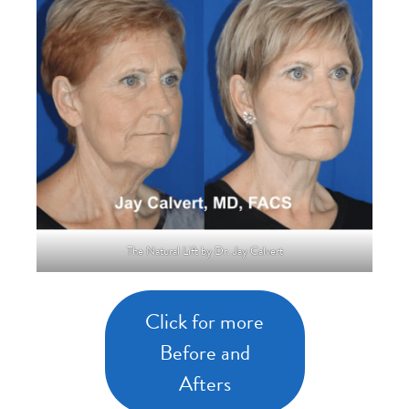
The Natural Lift by Dr. Jay Calvert
Click for more
Before and
Afters