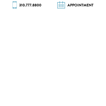
310.777.8800
APPOINTMENT