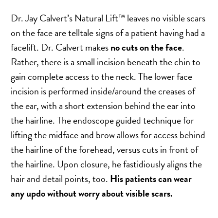
SCAR REMOVAL
Dr. Jay Calvert’s Natural Lift™ leaves no visible scars
SCULPTRA BBL
on the face are telltale signs of a patient having had a
SKIN TIGHTENING
facelift. Dr. Calvert makes
no cuts on the face
.
SCLEROTHERAPY VEIN TREATMENT
Rather, there is a small incision beneath the chin to
STEROID INJECTION
gain complete access to the neck. The lower face
STRETCH MARK REMOVAL
incision is performed inside/around the creases of
ULTHERAPY
the ear, with a short extension behind the ear into
ULTRASHAPE
the hairline. The endoscope guided technique for
lifting the midface and brow allows for access behind
the hairline of the forehead, versus cuts in front of
IN THE MEDIA
the hairline. Upon closure, he fastidiously aligns the
hair and detail points, too.
His patients can wear
any updo without worry about visible scars.