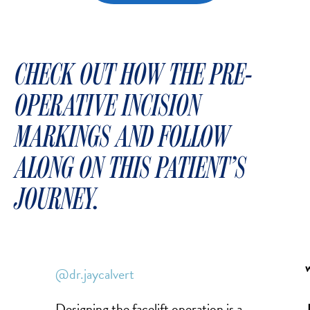
CHECK OUT HOW THE PRE-
OPERATIVE INCISION
MARKINGS AND FOLLOW
ALONG ON THIS PATIENT’S
JOURNEY.
@dr.jaycalvert
Designing the facelift operation is a