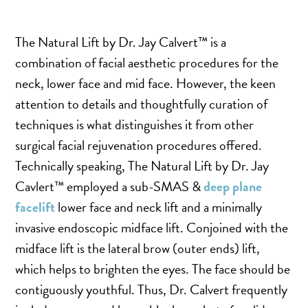
SALINE BREAST AUGMENTATION PROGRAM
The Natural Lift by Dr. Jay Calvert​​™ is a
combination of facial aesthetic procedures for the
BODY CONTOURING
neck, lower face and mid face. However, the keen
ARM LIFT (BRACHIOPLASTY)
attention to details and thoughtfully curation of
BODY LIFT
techniques is what distinguishes it from other
BUTTOCK IMPLANTS
surgical facial rejuvenation procedures offered.
CLITORAL HOOD REDUCTION
Technically speaking, The Natural Lift by Dr. Jay
EXCISION OF SKIN CANCERS
Cavlert​​™ employed a sub-SMAS &
deep plane
HERNIA REPAIR SURGERY
facelift
lower face and neck lift and a minimally
LABIAPLASTY
invasive endoscopic midface lift. Conjoined with the
midface lift is the lateral brow (outer ends) lift,
LIPOSUCTION
which helps to brighten the eyes. The face should be
MALE BREAST REDUCTION
contiguously youthful. Thus, Dr. Calvert frequently
MINI-TUMMY TUCK