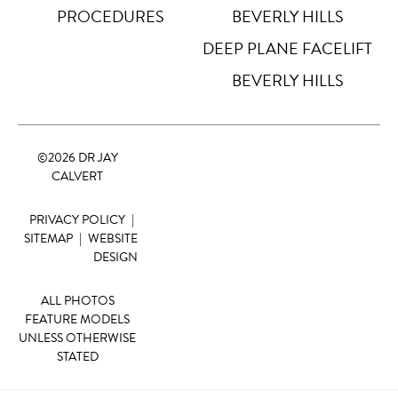
PROCEDURES
BEVERLY HILLS
DEEP PLANE FACELIFT
BEVERLY HILLS
©
2026 DR JAY
CALVERT
PRIVACY POLICY
|
SITEMAP
|
WEBSITE
DESIGN
ALL PHOTOS
FEATURE MODELS
UNLESS OTHERWISE
STATED