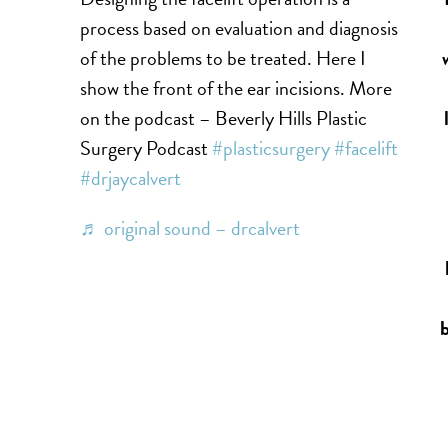
process based on evaluation and diagnosis
of the problems to be treated. Here I
show the front of the ear incisions. More
on the podcast – Beverly Hills Plastic
Surgery Podcast
#plasticsurgery
#facelift
#drjaycalvert
♬ original sound – drcalvert