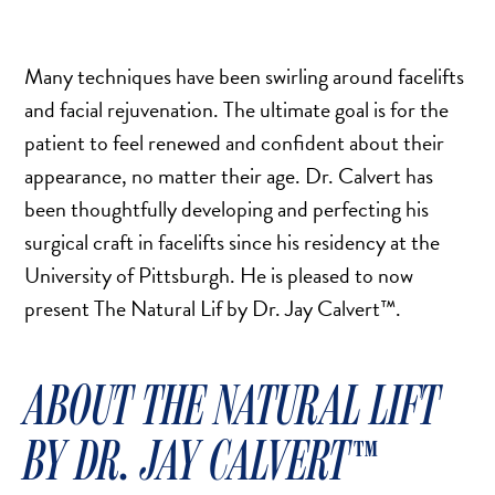
TURBINATE REDUCTION
Many techniques have been swirling around facelifts
BREAST
and facial rejuvenation. The ultimate goal is for the
patient to feel renewed and confident about their
BREAST AUGMENTATION
appearance, no matter their age. Dr. Calvert has
BREAST IMPLANT EXCHANGE
been thoughtfully developing and perfecting his
BREAST LIFT (MASTOPEXY)
surgical craft in facelifts since his residency at the
BREAST RECONSTRUCTION
University of Pittsburgh. He is pleased to now
BREAST REDUCTION
present The Natural Lif by Dr. Jay Calvert​​™.
CAPSULE REMOVAL
FAT TRANSFER TO BREASTS
ABOUT THE NATURAL LIFT
NIPPLE RECONSTRUCTION
NIPPLE TATTOOING
BY DR. JAY CALVERT​​™
CAPSULECTOMY