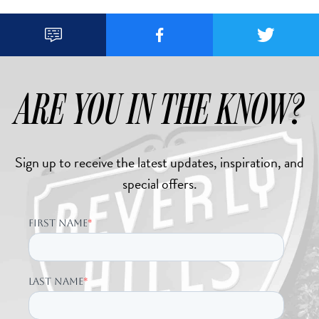



ARE YOU IN THE KNOW?
Sign up to receive the latest updates, inspiration, and
special offers.