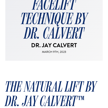
FACELIFT
FACELIFT
MIDFACE LIFT
TECHNIQUE BY
BROW LIFT
CHIN & CHEEK IMPLANTS
DR. CALVERT
EAR PINNING (OTOPLASTY)
EARLOBE REPAIR
DR. JAY CALVERT
ENDOSCOPIC BROW LIFT
MARCH 9TH, 2023
EYELID SURGERY
FACIAL FEMINIZATION SURGERY
FAT TRANSFER TO FACE
LIP AUGMENTATION
THE NATURAL LIFT BY
LIP LIFT
LIP SCAR REVISION
DR. JAY CALVERT​​™
NECK LIFT