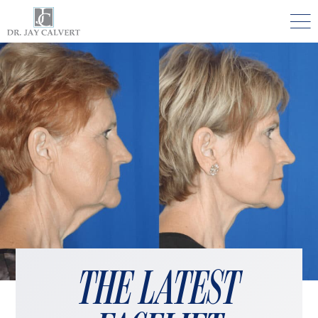

NOSE
RHINOPLASTY BEVERLY HILLS
ETHNIC RHINOPLASTY
SEPTUM SURGERY
REVISION RHINOPLASTY BEVERLY HILLS
TEENAGE RHINOPLASTY
FACE
DEEP PLANE FACELIFT BEVERLY HILLS
THE LATEST
THE NATURAL LIFT​​ BY DR. JAY CALVERT™
FACIAL REJUVENATION