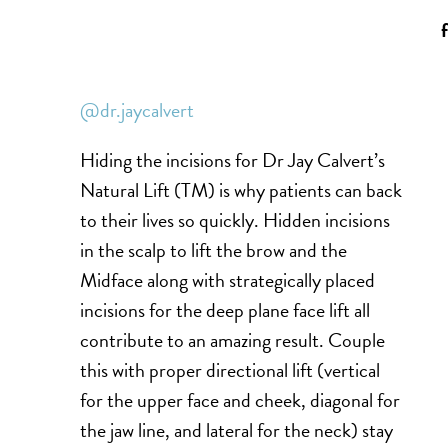
@dr.jaycalvert
Hiding the incisions for Dr Jay Calvert’s
Natural Lift (TM) is why patients can back
to their lives so quickly. Hidden incisions
in the scalp to lift the brow and the
Midface along with strategically placed
incisions for the deep plane face lift all
contribute to an amazing result. Couple
this with proper directional lift (vertical
for the upper face and cheek, diagonal for
the jaw line, and lateral for the neck) stay