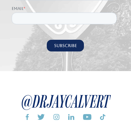
@DRJAYCALVERT





