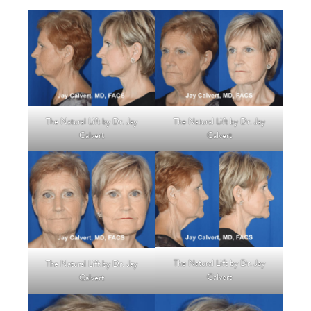
The Natural Lift by Dr. Jay
The Natural Lift by Dr. Jay
Calvert
Calvert
The Natural Lift by Dr. Jay
The Natural Lift by Dr. Jay
Calvert
Calvert