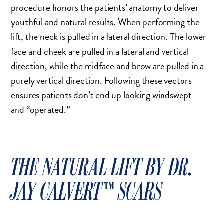
DERMAL FILLERS
procedure honors the patients’ anatomy to deliver
FEMILIFT
youthful and natural results. When performing the
HARMONY LASER
lift, the neck is pulled in a lateral direction. The lower
face and cheek are pulled in a lateral and vertical
HYDRAFACIAL
direction, while the midface and brow are pulled in a
HYPERHIDROSIS TREATMENT
purely vertical direction. Following these vectors
HYPERPIGMENTATION TREATMENT
ensures patients don’t end up looking windswept
IPL PHOTOFACIAL
and “operated.”
KYBELLA INJECTIONS
LASER HAIR REMOVAL
LASER PORE REDUCTION
THE NATURAL LIFT​​ BY DR.
LED LIGHT TREATMENTS
MICROBLADING
JAY CALVERT™ SCARS
PIXEL LASER TREATMENT
ROXSPA FACELIFT™