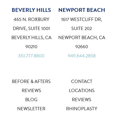
BEVERLY HILLS
NEWPORT BEACH
465 N. ROXBURY
1617 WESTCLIFF DR,
DRIVE, SUITE 1001
SUITE 202
BEVERLY HILLS, CA
NEWPORT BEACH, CA
90210
92660
310.777.8800
949.644.2858
BEFORE & AFTERS
CONTACT
REVIEWS
LOCATIONS
BLOG
REVIEWS
NEWSLETTER
RHINOPLASTY