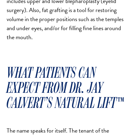
includes upper and lower blepharoplasty (eyelid
MOMMY MAKEOVER
surgery). Also, fat grafting is a tool for restoring
PANNICULECTOMY
volume in the proper positions such as the temples
SCAR REVISION
and under eyes, and/or for filling fine lines around
THIGH LIFT (THIGHPLASTY)
the mouth.
TREATMENT OF THE MONS
TUMMY TUCK
WHAT PATIENTS CAN
ROXSPA
EXPECT FROM DR. JAY
ANTI AGING CLINIC
CALVERT’S NATURAL LIFT™
ACNE TREATMENT
BOTOX
CHEMICAL PEELS
C02 LASER
The name speaks for itself. The tenant of the