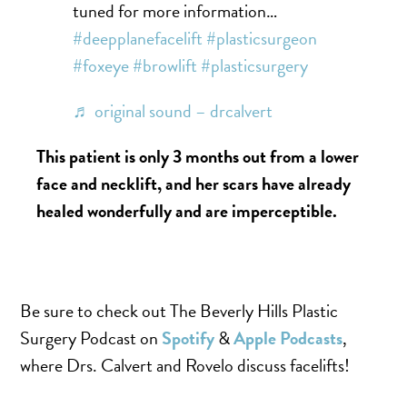
tuned for more information…
#deepplanefacelift
#plasticsurgeon
#foxeye
#browlift
#plasticsurgery
♬ original sound – drcalvert
This patient is only 3 months out from a lower
face and necklift, and her scars have already
healed wonderfully and are imperceptible.
Be sure to check out The Beverly Hills Plastic
Surgery Podcast on
Spotify
&
Apple Podcasts
,
where Drs. Calvert and Rovelo discuss facelifts!