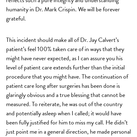
reflects such a pure integrity and understanding
humanity in Dr. Mark Crispin. We will be forever
grateful.
This incident should make all of Dr. Jay Calvert’s
patient’s feel 100% taken care of in ways that they
might have never expected, as I can assure you his
level of patient care extends further than the initial
procedure that you might have. The continuation of
patient care long after surgeries has been done is
glaringly obvious and a true blessing that cannot be
measured. To reiterate, he was out of the country
and potentially asleep when I called; it would have
been fully justified for him to miss my call. He didn’t
just point me in a general direction, he made personal