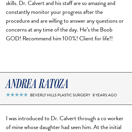
skills. Dr. Calvert and his staff are so amazing and
SCAR REMOVAL
constantly monitor your progress after the
SCULPTRA BBL
procedure and are willing to answer any questions or
SKIN TIGHTENING
concerns at any time of the day. He’s the Boob
SCLEROTHERAPY VEIN TREATMENT
GOD! Recommend him 100%! Client for life!!
STEROID INJECTION
STRETCH MARK REMOVAL
ULTHERAPY
ULTRASHAPE
ANDREA RATOZA
IN THE MEDIA
BEVERLY HILLS PLASTIC SURGERY
8 YEARS AGO

I was introduced to Dr. Calvert through a co worker
of mine whose daughter had seen him. At the initial