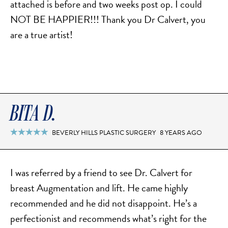
attached is before and two weeks post op. I could
NOT BE HAPPIER!!! Thank you Dr Calvert, you
are a true artist!
BITA D.
BEVERLY HILLS PLASTIC SURGERY
8 YEARS AGO

I was referred by a friend to see Dr. Calvert for
breast Augmentation and lift. He came highly
recommended and he did not disappoint. He’s a
perfectionist and recommends what’s right for the