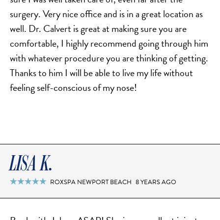
surgery. Very nice office and is in a great location as
well. Dr. Calvert is great at making sure you are
comfortable, I highly recommend going through him
with whatever procedure you are thinking of getting.
Thanks to him I will be able to live my life without
feeling self-conscious​​ of my nose!
LISA K.
ROXSPA NEWPORT BEACH
8 YEARS AGO
