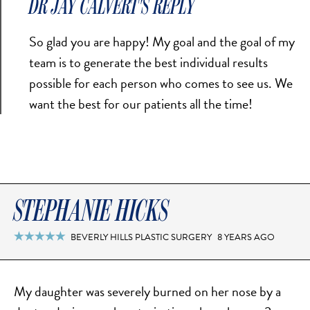
DR JAY CALVERT'S REPLY
TURBINATE REDUCTION
So glad you are happy! My goal and the goal of my
team is to generate the best individual results
BREAST
possible for each person who comes to see us. We
BREAST AUGMENTATION
want the best for our patients all the time!
BREAST IMPLANT EXCHANGE
BREAST LIFT (MASTOPEXY)
BREAST RECONSTRUCTION
BREAST REDUCTION
STEPHANIE HICKS
CAPSULE REMOVAL
FAT TRANSFER TO BREASTS
BEVERLY HILLS PLASTIC SURGERY
8 YEARS AGO

NIPPLE RECONSTRUCTION
NIPPLE TATTOOING
My daughter was severely burned on her nose by a
CAPSULECTOMY