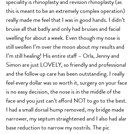
speciality is rhinoplasty and revision rhinoplasty (as
this is meant to be an extremely complex operation)
really made me feel that I was in good hands. I didn’t
bruise all that badly and only had bruises and facial
swelling for about a week. Even though my nose is
still swollen I’m over the moon about my results and
I’m still healing! His entire staff – Orla, Jenny and
Simon are just LOVELY, so friendly and professional
and the follow up care has been outstanding. I really
feel every dollar was so worth it, surgery on your face
is no easy decision, the nose is in the middle of the
face and you just can’t afford NOT to go to the best.
I had a small dorsal hump removed, my bridge made
narrower, my septum straightened and I also had alar
base reduction to narrow my nostrils. The pic