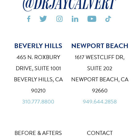
@DRJAYCALVERT






BEVERLY HILLS
NEWPORT BEACH
Bigger Text
Aa
Default
465 N. ROXBURY
1617 WESTCLIFF DR,
High Contrast
DRIVE, SUITE 1001
SUITE 202
◑
Default
BEVERLY HILLS, CA
NEWPORT BEACH, CA
Dyslexia Font
Dy
90210
92660
Off
310.777.8800
949.644.2858
Line Height
↕
Default
Letter Spacing
A B
BEFORE & AFTERS
CONTACT
Default