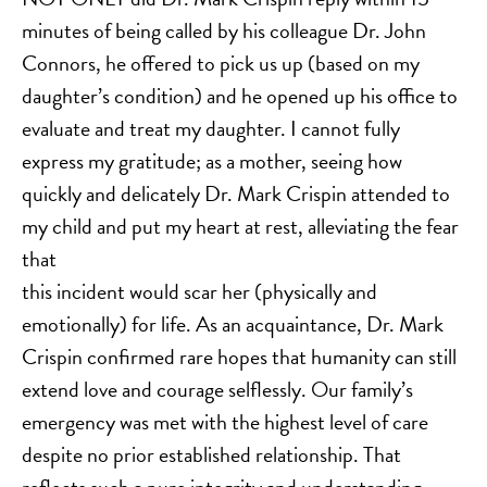
minutes of being called by his colleague Dr. John
Connors, he offered to pick us up (based on my
daughter’s condition) and he opened up his office to
evaluate and treat my daughter. I cannot fully
express my gratitude; as a mother, seeing how
quickly and delicately Dr. Mark Crispin attended to
my child and put my heart at rest, alleviating the fear
that
this incident would scar her (physically and
emotionally) for life. As an acquaintance, Dr. Mark
Crispin confirmed rare hopes that humanity can still
extend love and courage selflessly. Our family’s
emergency was met with the highest level of care
despite no prior established relationship. That