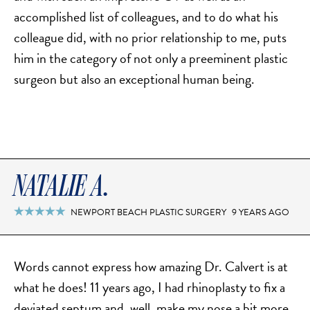
accomplished list of colleagues, and to do what his
colleague did, with no prior relationship to me, puts
him in the category of not only a preeminent plastic
surgeon but also an exceptional human being.
NATALIE A.
NEWPORT BEACH PLASTIC SURGERY
9 YEARS AGO

Words cannot express how amazing Dr. Calvert is at
what he does! 11 years ago, I had rhinoplasty to fix a
deviated septum and, well, make my nose a bit more