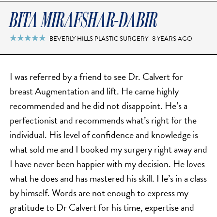
DERMAL FILLERS
BITA MIRAFSHAR-DABIR
FEMILIFT
HARMONY LASER
BEVERLY HILLS PLASTIC SURGERY
8 YEARS AGO

HYDRAFACIAL
HYPERHIDROSIS TREATMENT
I was referred by a friend to see Dr. Calvert for
HYPERPIGMENTATION TREATMENT
breast Augmentation and lift. He came highly
IPL PHOTOFACIAL
recommended and he did not disappoint. He’s a
KYBELLA INJECTIONS
perfectionist and recommends what’s right for the
LASER HAIR REMOVAL
individual. His level of confidence and knowledge is
LASER PORE REDUCTION
what sold me and I booked my surgery right away and
LED LIGHT TREATMENTS
I have never been happier with my decision. He loves
MICROBLADING
what he does and has mastered his skill. He’s in a class
PIXEL LASER TREATMENT
by himself. Words are not enough to express my
ROXSPA FACELIFT™
gratitude to Dr Calvert for his time, expertise and