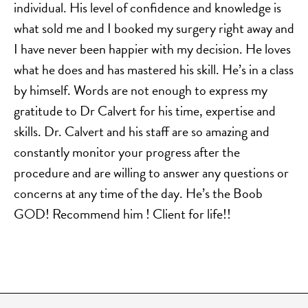
individual. His level of confidence and knowledge is
what sold me and I booked my surgery right away and
I have never been happier with my decision. He loves
what he does and has mastered his skill. He’s in a class
by himself. Words are not enough to express my
gratitude to Dr Calvert for his time, expertise and
skills. Dr. Calvert and his staff are so amazing and
constantly monitor your progress after the
procedure and are willing to answer any questions or
concerns at any time of the day. He’s the Boob
GOD! Recommend him ! Client for life!!