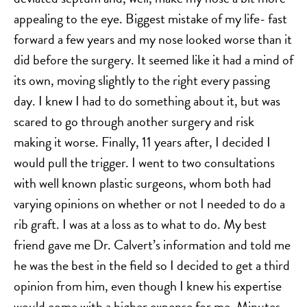
appealing to the eye. Biggest mistake of my life- fast
forward a few years and my nose looked worse than it
did before the surgery. It seemed like it had a mind of
its own, moving slightly to the right every passing
day. I knew I had to do something about it, but was
scared to go through another surgery and risk
making it worse. Finally, 11 years after, I decided I
would pull the trigger. I went to two consultations
with well known plastic surgeons, whom both had
varying opinions on whether or not I needed to do a
rib graft. I was at a loss as to what to do. My best
friend gave me Dr. Calvert’s information and told me
he was the best in the field so I decided to get a third
opinion from him, even though I knew his expertise
would come with a higher expense for me. Minutes