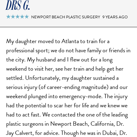
DRS G.
NEWPORT BEACH PLASTIC SURGERY
9 YEARS AGO

My daughter moved to Atlanta to train for a
professional sport; we do not have family or friends in
the city. My husband and I flew out for a long
weekend to visit her, see her train and help get her
settled. Unfortunately, my daughter sustained a
serious injury (of career-ending magnitude) and our
weekend plunged into emergency-mode. The injury
had the potential to scar her for life and we knew we
had to act fast. We contacted the one of the leading
plastic surgeons in Newport Beach, California, Dr.
Jay Calvert, for advice. Though he was in Dubai, Dr.