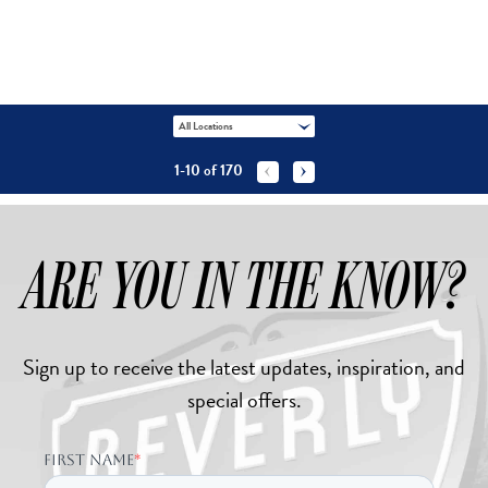
All Locations
1-10
of
170


ARE YOU IN THE KNOW?
Sign up to receive the latest updates, inspiration, and
special offers.