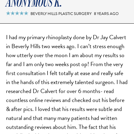
ANONYMOUS K.
BEVERLY HILLS PLASTIC SURGERY
8 YEARS AGO

I had my primary rhinoplasty done by Dr Jay Calvert
in Beverly Hills two weeks ago. I can’t stress enough
how utterly over the moon I am about my results so
far and I am only two weeks post op! From the very
first consultation I felt totally at ease and really safe
in the hands of this extremely talented surgeon. I had
researched Dr Calvert for over 6 months- read
countless online reviews and checked out his before
& after pics. I loved that his results were subtle and
natural and that many many patients had written
outstanding reviews about him. The fact that his