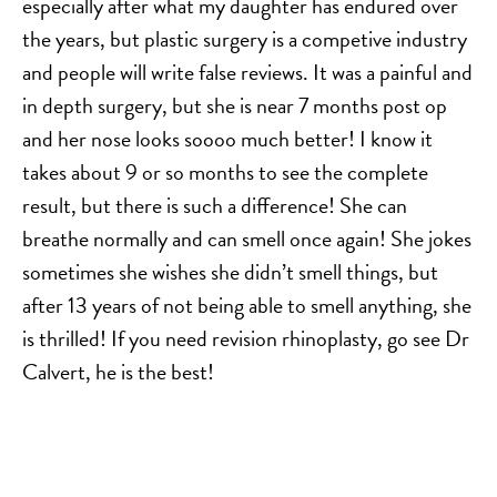
especially after what my daughter has endured over
MOMMY MAKEOVER
the years, but plastic surgery is a competive industry
PANNICULECTOMY
and people will write false reviews. It was a painful and
SCAR REVISION
in depth surgery, but she is near 7 months post op
THIGH LIFT (THIGHPLASTY)
and her nose looks soooo much better! I know it
TREATMENT OF THE MONS
takes about 9 or so months to see the complete
TUMMY TUCK
result, but there is such a difference! She can
breathe normally and can smell once again! She jokes
sometimes she wishes she didn’t smell things, but
ROXSPA
after 13 years of not being able to smell anything, she
ANTI AGING CLINIC
is thrilled! If you need revision rhinoplasty, go see Dr
ACNE TREATMENT
Calvert, he is the best!
BOTOX
CHEMICAL PEELS
C02 LASER