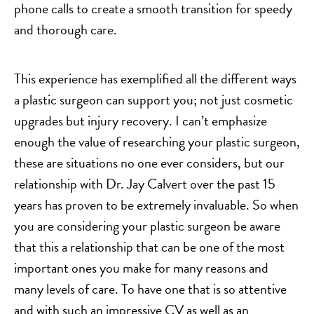
phone calls to create a smooth transition for speedy
and thorough care.
This experience has exemplified all the different ways
a plastic surgeon can support you; not just cosmetic
upgrades but injury recovery. I can’t emphasize
enough the value of researching your plastic surgeon,
these are situations no one ever considers, but our
relationship with Dr. Jay Calvert over the past 15
years has proven to be extremely invaluable. So when
you are considering your plastic surgeon be aware
that this a relationship that can be one of the most
important ones you make for many reasons and
many levels of care. To have one that is so attentive
and with such an impressive CV as well as an