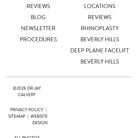
REVIEWS
LOCATIONS
Highlight Links
Off
BLOG
REVIEWS
NEWSLETTER
RHINOPLASTY
Big Cursor
↗
Off
PROCEDURES
BEVERLY HILLS
Stop Animations
DEEP PLANE FACELIFT
⏸
Off
BEVERLY HILLS
Saturation
Default
©
2026 DR JAY
Focus Indicator
◎
CALVERT
Off
PRIVACY POLICY
|
Readable Align
≡
Off
SITEMAP
|
WEBSITE
DESIGN
Hide Images
🖼
Off
ALL PHOTOS