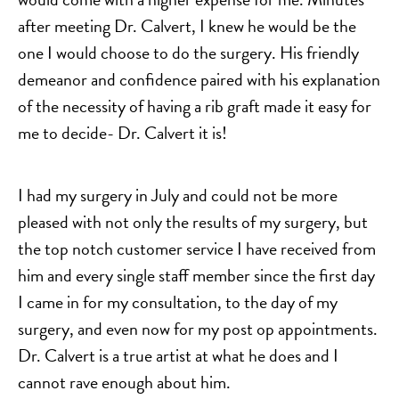
after meeting Dr. Calvert, I knew he would be the
one I would choose to do the surgery. His friendly
demeanor and confidence paired with his explanation
of the necessity of having a rib graft made it easy for
me to decide- Dr. Calvert it is!
I had my surgery in July and could not be more
pleased with not only the results of my surgery, but
the top notch customer service I have received from
him and every single staff member since the first day
I came in for my consultation, to the day of my
surgery, and even now for my post op appointments.
Dr. Calvert is a true artist at what he does and I
cannot rave enough about him.