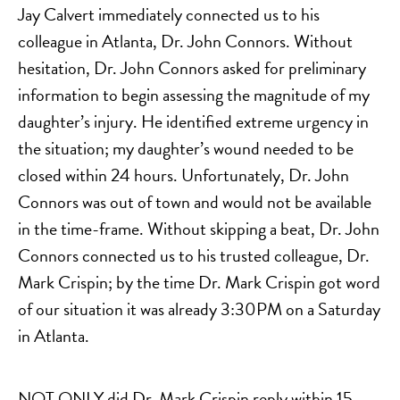
Jay Calvert immediately connected us to his
colleague in Atlanta, Dr. John Connors. Without
hesitation, Dr. John Connors asked for preliminary
information to begin assessing the magnitude of my
daughter’s injury. He identified extreme urgency in
the situation; my daughter’s wound needed to be
closed within 24 hours. Unfortunately, Dr. John
Connors was out of town and would not be available
in the time-frame. Without skipping a beat, Dr. John
Connors connected us to his trusted colleague, Dr.
Mark Crispin; by the time Dr. Mark Crispin got word
of our situation it was already 3:30PM on a Saturday
in Atlanta.
NOT ONLY did Dr. Mark Crispin reply within 15