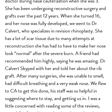
doctor during nasal cauterization when she was 3.
SALINE BREAST AUGMENTATION PROGRAM
She has been undergoing reconstructive surgery and
grafts over the past 12 years. When she turned 16,
and her nose was fully developed, we went to Dr
BODY CONTOURING
Calvert, who specializes in revision rhinoplasty. She
ARM LIFT (BRACHIOPLASTY)
has a lot of scar tissue due to many attempts at
BODY LIFT
reconstruction she has had to have to make her nose
BUTTOCK IMPLANTS
look “normal” after the severe burn. A friend had
CLITORAL HOOD REDUCTION
recommended him highly, saying he was amazing. Dr
EXCISION OF SKIN CANCERS
Calvert Skyped with her and told her about the rib
HERNIA REPAIR SURGERY
graft. After many surgeries, she was unable to smell,
LABIAPLASTY
had difficult breathing and a very weak nose. We flew
LIPOSUCTION
to CA to get this done, his staff was so helpful in
suggesting where to stay, and getting us in. I was a
MALE BREAST REDUCTION
little concerned with reading some of the reviews,
MINI-TUMMY TUCK