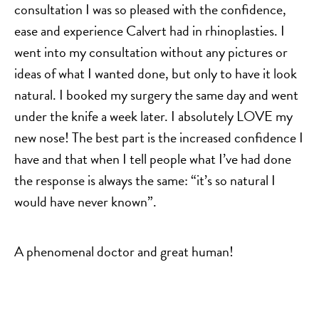
consultation I was so pleased with the confidence,
ease and experience Calvert had in rhinoplasties. I
went into my consultation without any pictures or
ideas of what I wanted done, but only to have it look
natural. I booked my surgery the same day and went
under the knife a week later. I absolutely LOVE my
new nose! The best part is the increased confidence I
have and that when I tell people what I’ve had done
the response is always the same: “it’s so natural I
would have never known”.
A phenomenal doctor and great human!