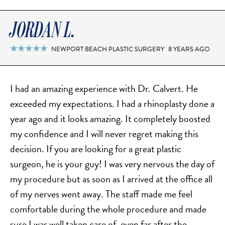
JORDAN L.
NEWPORT BEACH PLASTIC SURGERY
8 YEARS AGO

I had an amazing experience with Dr. Calvert. He
exceeded​ my expectations. I had a rhinoplasty done a
year ago and it looks amazing. It completely​ boosted
my confidence and I will never regret making this
decision. If you are looking for a great plastic
surgeon, he is your guy! I was very nervous the day of
my procedure but as soon as I arrived at the office all
of my nerves went away. The staff made me feel
comfortable during the whole procedure and made
sure I was well taken care of, even far after the