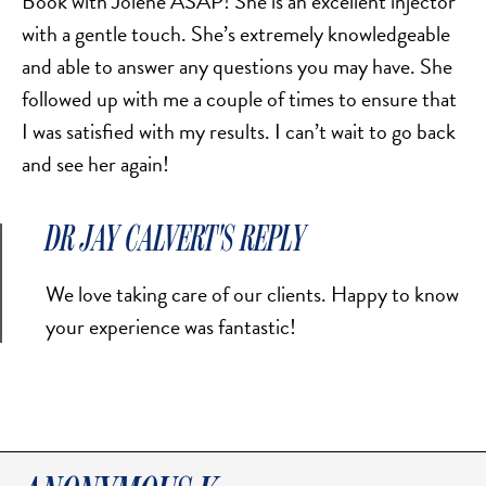
Book with Jolene ASAP! She is an excellent injector
with a gentle touch. She’s extremely knowledgeable
and able to answer any questions you may have. She
followed up with me a couple of times to ensure that
I was satisfied with my results. I can’t wait to go back
and see her again!
DR JAY CALVERT'S REPLY
We love taking care of our clients. Happy to know
your experience was fantastic!