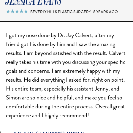
JESSICA EVANS
FACELIFT
MIDFACE LIFT
BEVERLY HILLS PLASTIC SURGERY
8 YEARS AGO

BROW LIFT
CHIN & CHEEK IMPLANTS
I got my nose done by Dr. Jay Calvert, after my
EAR PINNING (OTOPLASTY)
friend got his done by him and I saw the amazing
EARLOBE REPAIR
results. I am beyond satisfied with the result. Calvert
ENDOSCOPIC BROW LIFT
really takes his time with you discussing your specific
EYELID SURGERY
goals and concerns. I am extremely happy with my
FACIAL FEMINIZATION SURGERY
results. He did everything I asked for, right on point.
FAT TRANSFER TO FACE
His entire team, especially his assistant Jenny, and
LIP AUGMENTATION
Simon are so nice and helpful, and make you feel so
comfortable during the entire process. Overall great
LIP LIFT
experience and I highly recommend!
LIP SCAR REVISION
NECK LIFT