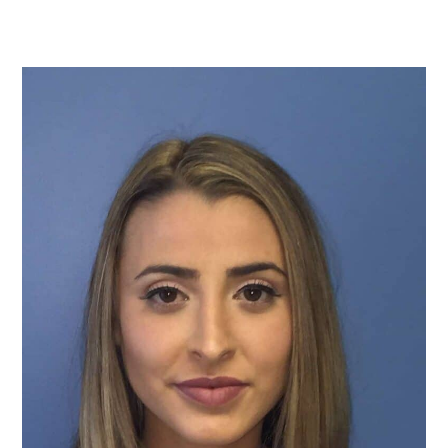
TURBINATE REDUCTION
BREAST
BREAST AUGMENTATION
BREAST IMPLANT EXCHANGE
BREAST LIFT (MASTOPEXY)
BREAST RECONSTRUCTION
BREAST REDUCTION
CAPSULE REMOVAL
FAT TRANSFER TO BREASTS
NIPPLE RECONSTRUCTION
NIPPLE TATTOOING
CAPSULECTOMY