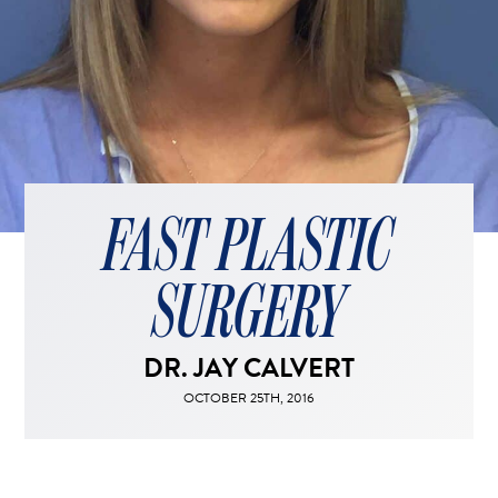
FACELIFT
MIDFACE LIFT
BROW LIFT
CHIN & CHEEK IMPLANTS
EAR PINNING (OTOPLASTY)
EARLOBE REPAIR
FAST PLASTIC
ENDOSCOPIC BROW LIFT
EYELID SURGERY
SURGERY
FACIAL FEMINIZATION SURGERY
FAT TRANSFER TO FACE
DR. JAY CALVERT
LIP AUGMENTATION
LIP LIFT
OCTOBER 25TH, 2016
LIP SCAR REVISION
NECK LIFT