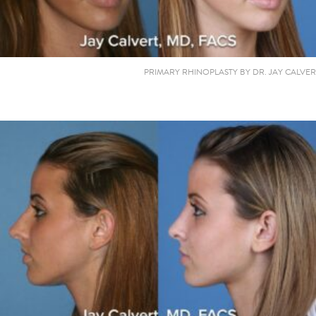
PRIMARY RHINOPLASTY BY DR. JAY CALVER