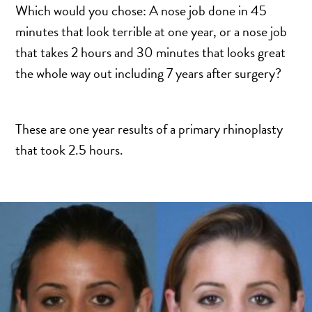
SCAR REMOVAL
Which would you chose: A nose job done in 45
SCULPTRA BBL
minutes that look terrible at one year, or a nose job
SKIN TIGHTENING
that takes 2 hours and 30 minutes that looks great
the whole way out including 7 years after surgery?
SCLEROTHERAPY VEIN TREATMENT
STEROID INJECTION
STRETCH MARK REMOVAL
These are one year results of a primary rhinoplasty
ULTHERAPY
that took 2.5 hours.
ULTRASHAPE
IN THE MEDIA