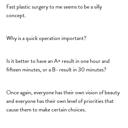
DERMAL FILLERS
Fast plastic surgery to me seems to be a silly
FEMILIFT
concept.
HARMONY LASER
HYDRAFACIAL
Why is a quick operation important?
HYPERHIDROSIS TREATMENT
HYPERPIGMENTATION TREATMENT
IPL PHOTOFACIAL
Is it better to have an A+ result in one hour and
KYBELLA INJECTIONS
fifteen minutes, or a B- result in 30 minutes?
LASER HAIR REMOVAL
LASER PORE REDUCTION
Once again, everyone has their own vision of beauty
LED LIGHT TREATMENTS
and everyone has their own level of priorities that
MICROBLADING
cause them to make certain choices.
PIXEL LASER TREATMENT
ROXSPA FACELIFT™