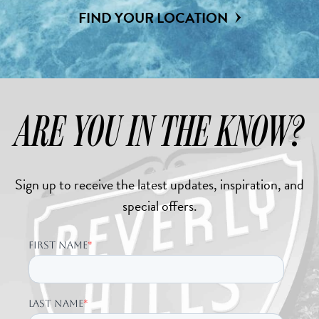
FIND YOUR LOCATION
ARE YOU IN THE KNOW?
Sign up to receive the latest updates, inspiration, and
special offers.