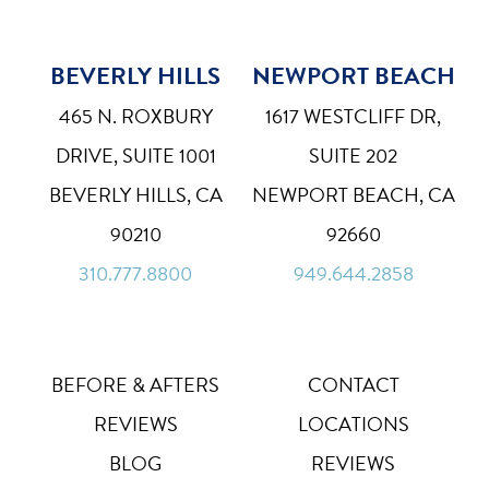
BEVERLY HILLS
NEWPORT BEACH
Bigger Text
Aa
Default
465 N. ROXBURY
1617 WESTCLIFF DR,
High Contrast
◑
DRIVE, SUITE 1001
SUITE 202
Default
BEVERLY HILLS, CA
NEWPORT BEACH, CA
Dyslexia Font
Dy
90210
92660
Off
310.777.8800
949.644.2858
Line Height
↕
Default
Letter Spacing
A B
Default
BEFORE & AFTERS
CONTACT
REVIEWS
LOCATIONS
Highlight Links
Off
BLOG
REVIEWS