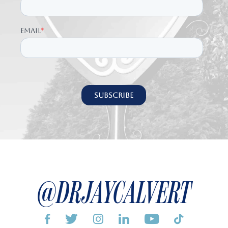
@DRJAYCALVERT





