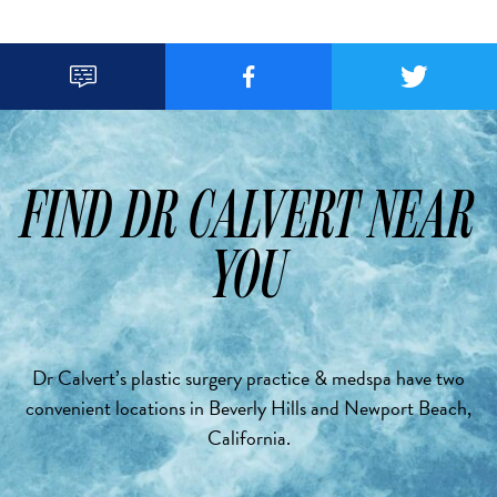



FIND DR CALVERT NEAR
YOU
Dr Calvert’s plastic surgery practice & medspa have two
convenient locations in Beverly Hills and Newport Beach,
California.