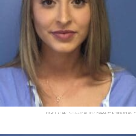
EIGHT YEAR POST-OP AFTER PRIMARY RHINOPLASTY