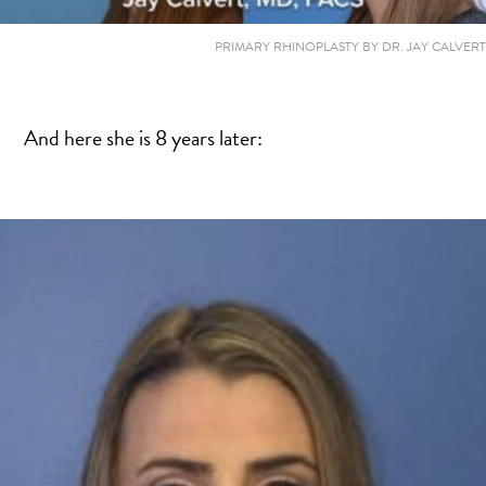
PRIMARY RHINOPLASTY BY DR. JAY CALVERT
And here she is 8 years later: