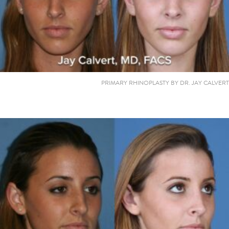
PRIMARY RHINOPLASTY BY DR. JAY CALVERT