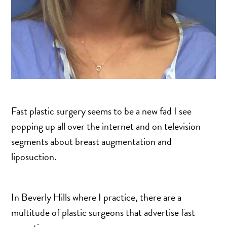
SALINE BREAST AUGMENTATION PROGRAM
BODY CONTOURING
ARM LIFT (BRACHIOPLASTY)
BODY LIFT
BUTTOCK IMPLANTS
Fast plastic surgery seems to be a new fad I see
CLITORAL HOOD REDUCTION
popping up all over the internet and on television
EXCISION OF SKIN CANCERS
segments about breast augmentation and
HERNIA REPAIR SURGERY
liposuction.
LABIAPLASTY
LIPOSUCTION
In Beverly Hills where I practice, there are a
MALE BREAST REDUCTION
multitude of plastic surgeons that advertise fast
MINI-TUMMY TUCK