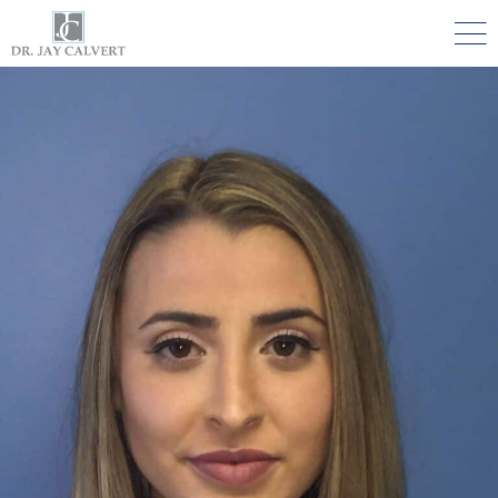

NOSE
RHINOPLASTY BEVERLY HILLS
ETHNIC RHINOPLASTY
SEPTUM SURGERY
REVISION RHINOPLASTY BEVERLY HILLS
TEENAGE RHINOPLASTY
FACE
DEEP PLANE FACELIFT BEVERLY HILLS
THE NATURAL LIFT​​ BY DR. JAY CALVERT™
FACIAL REJUVENATION