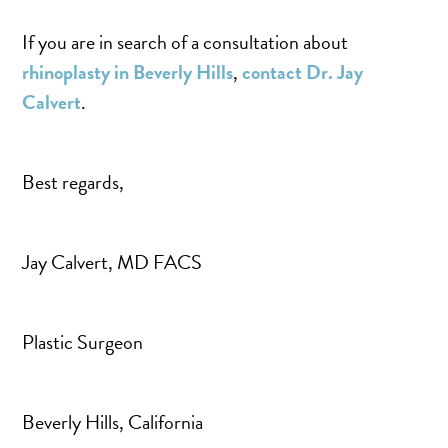
If you are in search of a consultation about
rhinoplasty in Beverly Hills
,
contact Dr. Jay
Calvert
.
Best regards,
Jay Calvert, MD FACS
Plastic Surgeon
Beverly Hills, California