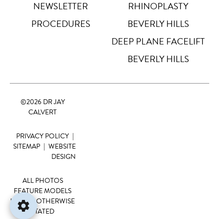
NEWSLETTER
RHINOPLASTY
Big Cursor
↗
Off
PROCEDURES
BEVERLY HILLS
Stop Animations
DEEP PLANE FACELIFT
⏸
Off
BEVERLY HILLS
Saturation
Default
©
2026 DR JAY
Focus Indicator
◎
CALVERT
Off
PRIVACY POLICY
|
Readable Align
≡
Off
SITEMAP
|
WEBSITE
DESIGN
Hide Images
🖼
Off
ALL PHOTOS
FEATURE MODELS
UNLESS OTHERWISE
STATED