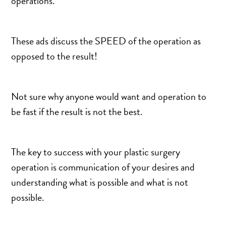
operations.
MOMMY MAKEOVER
PANNICULECTOMY
SCAR REVISION
These ads discuss the SPEED of the operation as
THIGH LIFT (THIGHPLASTY)
opposed to the result!
TREATMENT OF THE MONS
TUMMY TUCK
Not sure why anyone would want and operation to
be fast if the result is not the best.
ROXSPA
ANTI AGING CLINIC
The key to success with your plastic surgery
ACNE TREATMENT
operation is communication of your desires and
understanding what is possible and what is not
BOTOX
possible.
CHEMICAL PEELS
C02 LASER