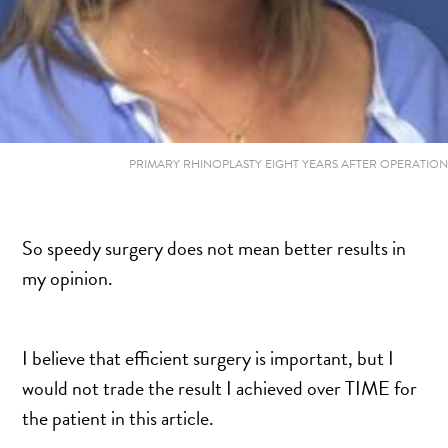
PRIMARY RHINOPLASTY EIGHT YEARS AFTER OPERATION
So speedy surgery does not mean better results in
my opinion.
I believe that efficient surgery is important, but I
would not trade the result I achieved over TIME for
the patient in this article.