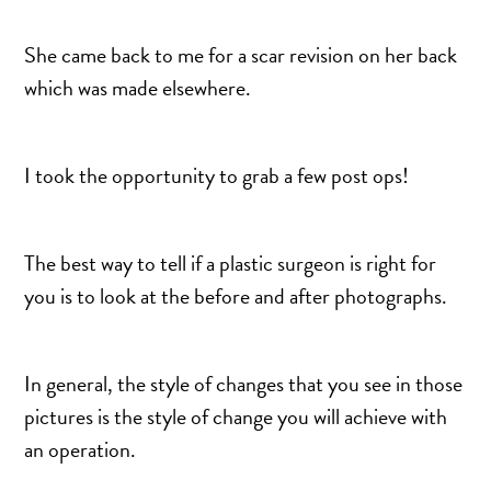
She came back to me for a scar revision on her back
which was made elsewhere.
I took the opportunity to grab a few post ops!
The best way to tell if a plastic surgeon is right for
you is to look at the before and after photographs.
In general, the style of changes that you see in those
pictures is the style of change you will achieve with
an operation.