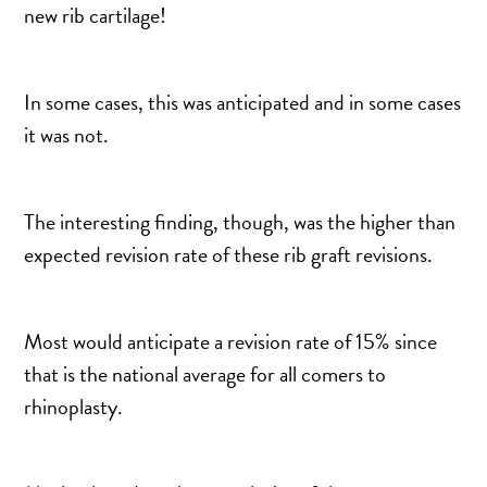
DERMAL FILLERS
new rib cartilage!
FEMILIFT
HARMONY LASER
In some cases, this was anticipated and in some cases
HYDRAFACIAL
it was not.
HYPERHIDROSIS TREATMENT
HYPERPIGMENTATION TREATMENT
IPL PHOTOFACIAL
The interesting finding, though, was the higher than
expected revision rate of these rib graft revisions.
KYBELLA INJECTIONS
LASER HAIR REMOVAL
LASER PORE REDUCTION
Most would anticipate a revision rate of 15% since
LED LIGHT TREATMENTS
that is the national average for all comers to
MICROBLADING
rhinoplasty.
PIXEL LASER TREATMENT
ROXSPA FACELIFT™