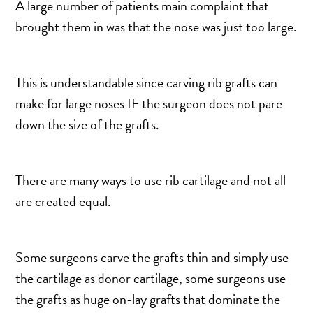
A large number of patients main complaint that
brought them in was that the nose was just too large.
This is understandable since carving rib grafts can
make for large noses IF the surgeon does not pare
down the size of the grafts.
There are many ways to use rib cartilage and not all
are created equal.
Some surgeons carve the grafts thin and simply use
the cartilage as donor cartilage, some surgeons use
the grafts as huge on-lay grafts that dominate the