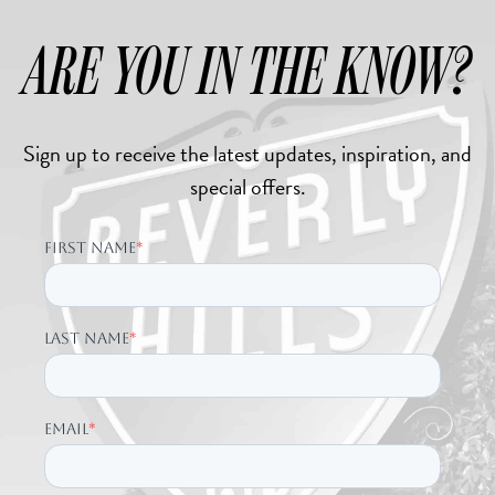
ARE YOU IN THE KNOW?
Sign up to receive the latest updates, inspiration, and
special offers.