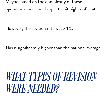
Maybe, based on the complexity of these
SCAR REMOVAL
operations, one could expect a bit higher of a rate.
SCULPTRA BBL
SKIN TIGHTENING
SCLEROTHERAPY VEIN TREATMENT
However, the revision rate was 24%.
STEROID INJECTION
STRETCH MARK REMOVAL
This is significantly higher than the national average.
ULTHERAPY
ULTRASHAPE
WHAT TYPES OF REVISION
IN THE MEDIA
WERE NEEDED?