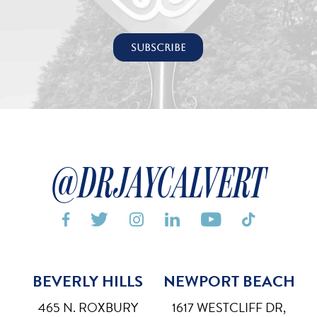
@DRJAYCALVERT






BEVERLY HILLS
NEWPORT BEACH
Bigger Text
Aa
Default
465 N. ROXBURY
1617 WESTCLIFF DR,