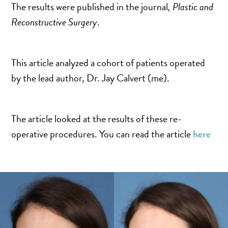
SALINE BREAST AUGMENTATION PROGRAM
The results were published in the journal
, Plastic and
Reconstructive Surgery
.
BODY CONTOURING
This article analyzed a cohort of patients operated
ARM LIFT (BRACHIOPLASTY)
by the lead author, Dr. Jay Calvert (me).
BODY LIFT
BUTTOCK IMPLANTS
The article looked at the results of these re-
CLITORAL HOOD REDUCTION
operative procedures. You can read the article
here
EXCISION OF SKIN CANCERS
HERNIA REPAIR SURGERY
LABIAPLASTY
LIPOSUCTION
MALE BREAST REDUCTION
MINI-TUMMY TUCK