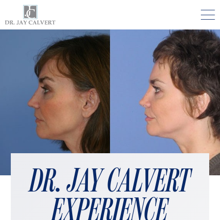

NOSE
RHINOPLASTY BEVERLY HILLS
ETHNIC RHINOPLASTY
SEPTUM SURGERY
REVISION RHINOPLASTY BEVERLY HILLS
TEENAGE RHINOPLASTY
FACE
DR. JAY CALVERT
DEEP PLANE FACELIFT BEVERLY HILLS
EXPERIENCE
THE NATURAL LIFT​​ BY DR. JAY CALVERT™
FACIAL REJUVENATION