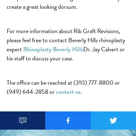
create a great looking dorsum.
For more information about Rib Graft Revisions,
please feel free to contact Beverly Hills rhinoplasty
expert
Rhinoplasty Beverly Hills
Dr. Jay Calvert or
his staff to discuss your case.
The office can be reached at (310) 777-8800 or
(949) 644-2858 or
contact us.


