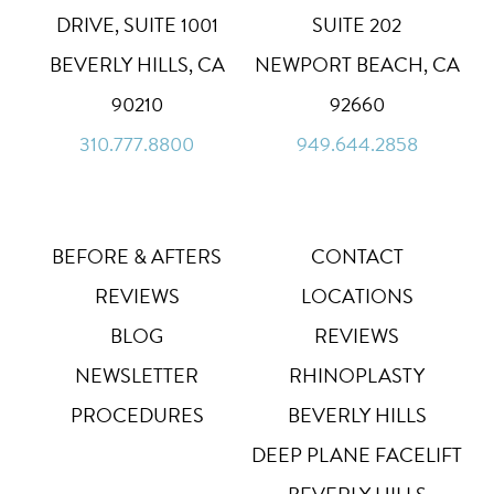
High Contrast
◑
DRIVE, SUITE 1001
SUITE 202
Default
BEVERLY HILLS, CA
NEWPORT BEACH, CA
Dyslexia Font
Dy
90210
92660
Off
310.777.8800
949.644.2858
Line Height
↕
Default
Letter Spacing
A B
Default
BEFORE & AFTERS
CONTACT
REVIEWS
LOCATIONS
Highlight Links
Off
BLOG
REVIEWS
NEWSLETTER
RHINOPLASTY
Big Cursor
↗
Off
PROCEDURES
BEVERLY HILLS
Stop Animations
DEEP PLANE FACELIFT
⏸
Off