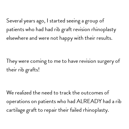
TURBINATE REDUCTION
Several years ago, I started seeing a group of
BREAST
patients who had had rib graft revision rhinoplasty
elsewhere and were not happy with their results.
BREAST AUGMENTATION
BREAST IMPLANT EXCHANGE
BREAST LIFT (MASTOPEXY)
They were coming to me to have revision surgery of
BREAST RECONSTRUCTION
their rib grafts!
BREAST REDUCTION
CAPSULE REMOVAL
We realized the need to track the outcomes of
FAT TRANSFER TO BREASTS
operations on patients who had ALREADY had a rib
NIPPLE RECONSTRUCTION
cartilage graft to repair their failed rhinoplasty.
NIPPLE TATTOOING
CAPSULECTOMY