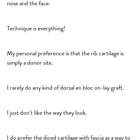
nose and the face.
Technique is everything!
My personal preference is that the rib cartilage is
simply a donor site.
I rarely do any kind of dorsal en bloc on-lay graft.
I just don’t like the way they look.
I do prefer the diced cartilage with fascia as a way to