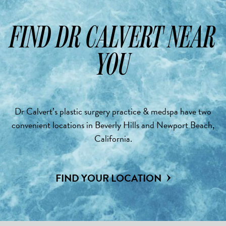
FIND DR CALVERT NEAR
YOU
Dr Calvert’s plastic surgery practice & medspa have two
convenient locations in Beverly Hills and Newport Beach,
California.
FIND YOUR LOCATION