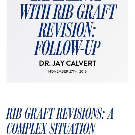
FACELIFT
WITH RIB GRAFT
MIDFACE LIFT
BROW LIFT
REVISION:
CHIN & CHEEK IMPLANTS
EAR PINNING (OTOPLASTY)
FOLLOW-UP
EARLOBE REPAIR
ENDOSCOPIC BROW LIFT
DR. JAY CALVERT
EYELID SURGERY
NOVEMBER 27TH, 2016
FACIAL FEMINIZATION SURGERY
FAT TRANSFER TO FACE
LIP AUGMENTATION
LIP LIFT
RIB GRAFT REVISIONS: A
LIP SCAR REVISION
COMPLEX SITUATION
NECK LIFT