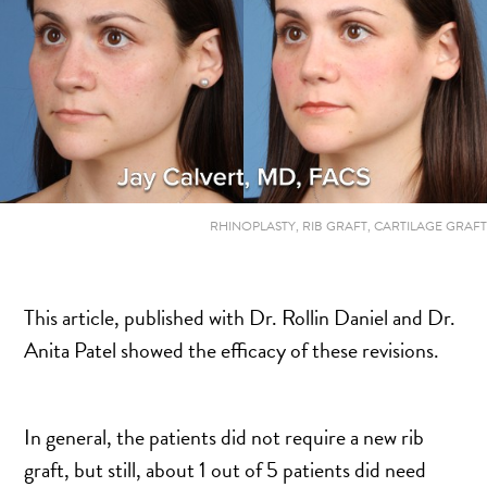
MOMMY MAKEOVER
PANNICULECTOMY
SCAR REVISION
THIGH LIFT (THIGHPLASTY)
TREATMENT OF THE MONS
TUMMY TUCK
RHINOPLASTY, RIB GRAFT, CARTILAGE GRAFT
ROXSPA
This article, published with Dr. Rollin Daniel and Dr.
ANTI AGING CLINIC
Anita Patel showed the efficacy of these revisions.
ACNE TREATMENT
BOTOX
CHEMICAL PEELS
In general, the patients did not require a new rib
C02 LASER
graft, but still, about 1 out of 5 patients did need