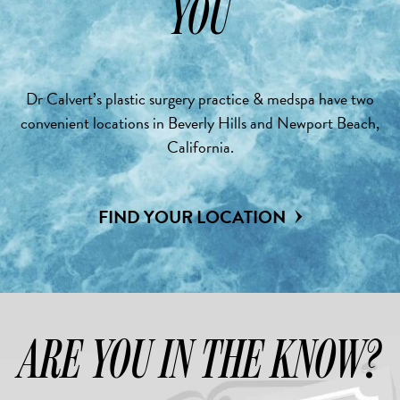
YOU
Dr Calvert’s plastic surgery practice & medspa have two
convenient locations in Beverly Hills and Newport Beach,
California.
FIND YOUR LOCATION
ARE YOU IN THE KNOW?