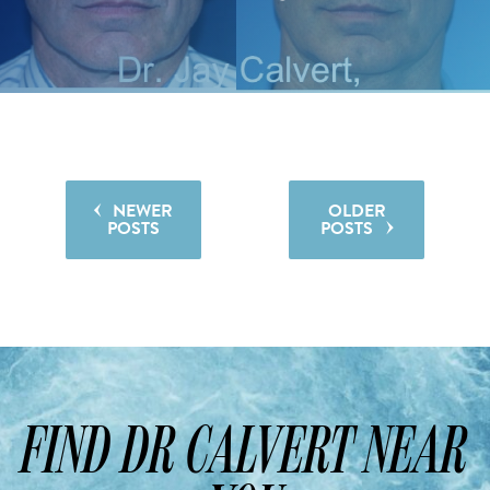
NEWER
OLDER

POSTS
POSTS

FIND DR CALVERT NEAR