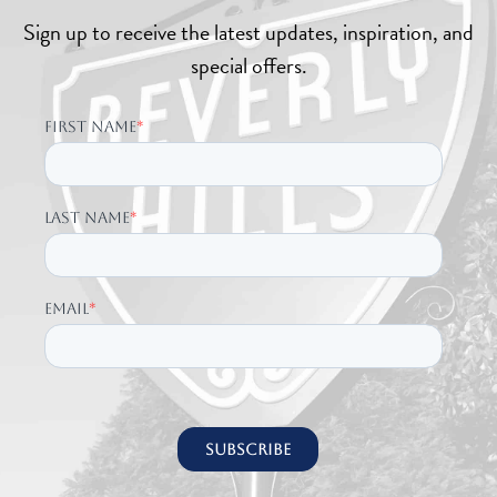
Sign up to receive the latest updates, inspiration, and
special offers.