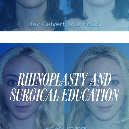
DERMAL FILLERS
FEMILIFT
HARMONY LASER
HYDRAFACIAL
HYPERHIDROSIS TREATMENT
HYPERPIGMENTATION TREATMENT
IPL PHOTOFACIAL
KYBELLA INJECTIONS
RHINOPLASTY AND
LASER HAIR REMOVAL
LASER PORE REDUCTION
SURGICAL EDUCATION
LED LIGHT TREATMENTS
MICROBLADING
PIXEL LASER TREATMENT
ROXSPA FACELIFT™