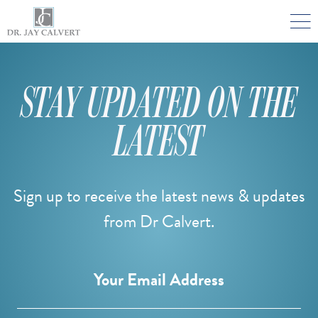

NOSE
RHINOPLASTY BEVERLY HILLS
STAY UPDATED ON THE
ETHNIC RHINOPLASTY
LATEST
SEPTUM SURGERY
REVISION RHINOPLASTY BEVERLY HILLS
TEENAGE RHINOPLASTY
Sign up to receive the latest news & updates
from Dr Calvert.
FACE
DEEP PLANE FACELIFT BEVERLY HILLS
Email
Your Email Address
THE NATURAL LIFT​​ BY DR. JAY CALVERT™
FACIAL REJUVENATION