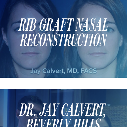
RIB GRAFT NASAL
RECONSTRUCTION
DR. JAY CALVERT,
BEVERLY HILLS