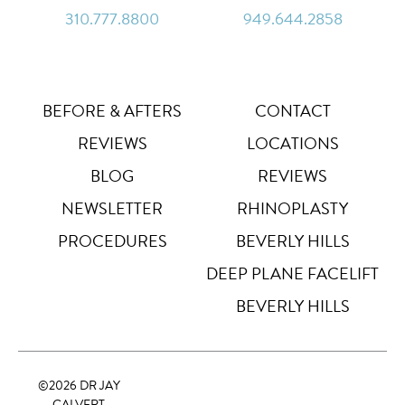
310.777.8800
949.644.2858
Line Height
↕
Default
Letter Spacing
A B
Default
BEFORE & AFTERS
CONTACT
REVIEWS
LOCATIONS
Highlight Links
Off
BLOG
REVIEWS
NEWSLETTER
RHINOPLASTY
Big Cursor
↗
Off
PROCEDURES
BEVERLY HILLS
Stop Animations
DEEP PLANE FACELIFT
⏸
Off
BEVERLY HILLS
Saturation
Default
©
2026 DR JAY
Focus Indicator
◎
CALVERT
Off