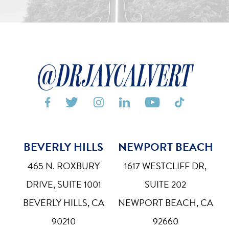
@DRJAYCALVERT






BEVERLY HILLS
NEWPORT BEACH
Bigger Text
Aa
Default
465 N. ROXBURY
1617 WESTCLIFF DR,
High Contrast
◑
DRIVE, SUITE 1001
SUITE 202
Default
BEVERLY HILLS, CA
NEWPORT BEACH, CA
Dyslexia Font
Dy
90210
92660
Off