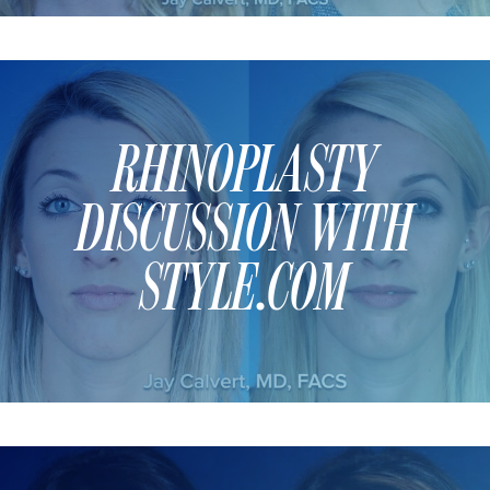
SCAR REMOVAL
SCULPTRA BBL
SKIN TIGHTENING
SCLEROTHERAPY VEIN TREATMENT
RHINOPLASTY
STEROID INJECTION
STRETCH MARK REMOVAL
DISCUSSION WITH
ULTHERAPY
ULTRASHAPE
STYLE.COM
IN THE MEDIA