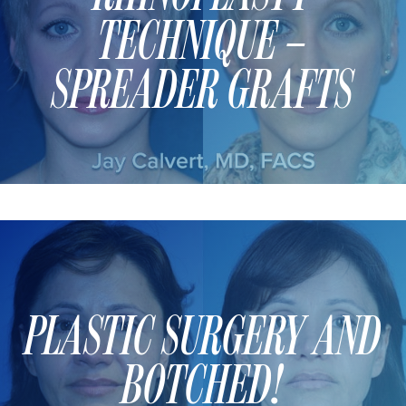
MOMMY MAKEOVER
TECHNIQUE –
PANNICULECTOMY
SCAR REVISION
SPREADER GRAFTS
THIGH LIFT (THIGHPLASTY)
TREATMENT OF THE MONS
TUMMY TUCK
ROXSPA
ANTI AGING CLINIC
ACNE TREATMENT
PLASTIC SURGERY AND
BOTOX
CHEMICAL PEELS
BOTCHED!
C02 LASER