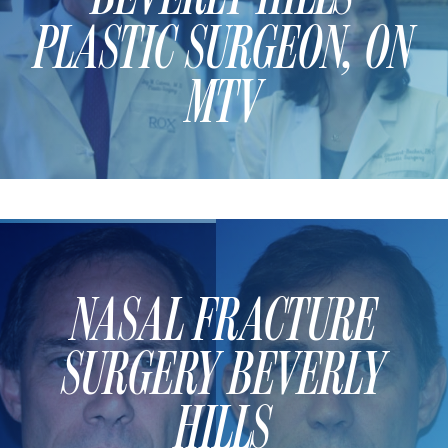
PLASTIC SURGEON, ON
MTV
NASAL FRACTURE
SURGERY BEVERLY
HILLS