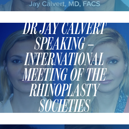
TURBINATE REDUCTION
DR JAY CALVERT
BREAST
SPEAKING –
BREAST AUGMENTATION
BREAST IMPLANT EXCHANGE
INTERNATIONAL
BREAST LIFT (MASTOPEXY)
BREAST RECONSTRUCTION
MEETING OF THE
BREAST REDUCTION
RHINOPLASTY
CAPSULE REMOVAL
FAT TRANSFER TO BREASTS
SOCIETIES
NIPPLE RECONSTRUCTION
NIPPLE TATTOOING
CAPSULECTOMY