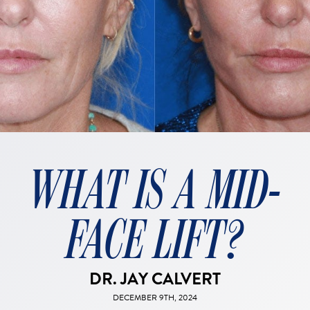
WHAT IS A MID-
FACE LIFT?
DR. JAY CALVERT
DECEMBER 9TH, 2024