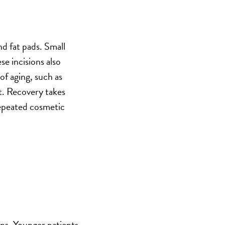
nd fat pads. Small
se incisions also
of aging, such as
ct. Recovery takes
 repeated cosmetic
ons. Younger patients