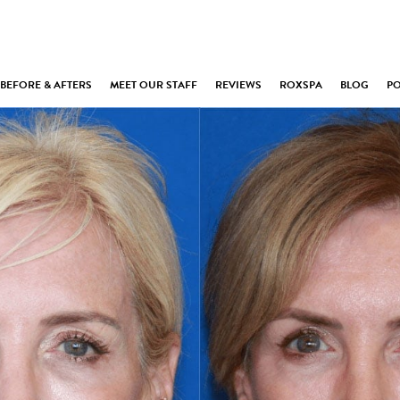
BEFORE & AFTERS
MEET OUR STAFF
REVIEWS
ROXSPA
BLOG
P