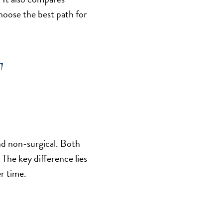
choose the best path for
T
nd non-surgical. Both
 The key difference lies
er time.