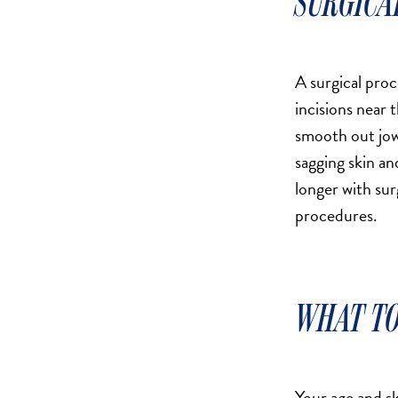
SURGICA
DERMAL FILLERS
FEMILIFT
HARMONY LASER
A surgical proc
HYDRAFACIAL
incisions near t
HYPERHIDROSIS TREATMENT
smooth out jowl
HYPERPIGMENTATION TREATMENT
sagging skin an
IPL PHOTOFACIAL
longer with sur
KYBELLA INJECTIONS
procedures.
LASER HAIR REMOVAL
LASER PORE REDUCTION
LED LIGHT TREATMENTS
WHAT TO
MICROBLADING
PIXEL LASER TREATMENT
ROXSPA FACELIFT™
Your age and sk