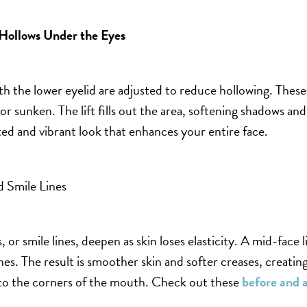
Hollows Under
the Eyes
th the lower eyelid are adjusted to reduce hollowing. Thes
 or sunken. The lift fills out the area, softening shadows an
sted and vibrant look that enhances your entire face.
 Smile Lines
, or smile lines, deepen as skin loses elasticity. A mid-face lif
nes. The result is smoother skin and softer creases, creating
to the corners of the mouth. Check out these
before and a