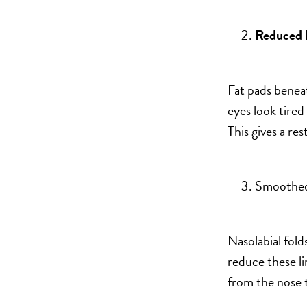
Reduced 
Fat pads benea
eyes look tired
This gives a re
Smoothed
Nasolabial folds
reduce these li
from the nose 
Bigger Text
Aa