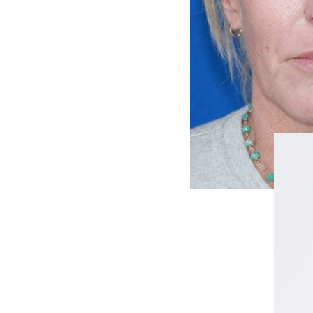
FACELIFT
MIDFACE LIFT
BROW LIFT
CHIN & CHEEK IMPLANTS
EAR PINNING (OTOPLASTY)
EARLOBE REPAIR
ENDOSCOPIC BROW LIFT
EYELID SURGERY
FACIAL FEMINIZATION SURGERY
FAT TRANSFER TO FACE
LIP AUGMENTATION
LIP LIFT
LIP SCAR REVISION
NECK LIFT