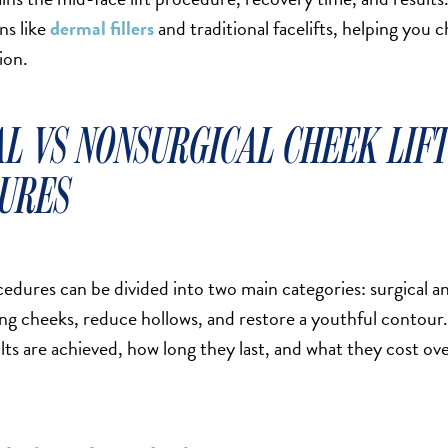
ns like
dermal fillers
and traditional facelifts, helping you 
ion.
AL VS NONSURGICAL CHEEK LIF
URES
edures can be divided into two main categories: surgical a
ging cheeks, reduce hollows, and restore a youthful contour.
lts are achieved, how long they last, and what they cost ov