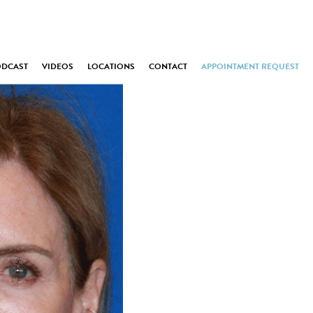
ODCAST
VIDEOS
LOCATIONS
CONTACT
APPOINTMENT REQUEST