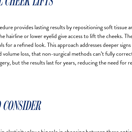
L CHEEK LIFTS
edure provides lasting results by repositioning soft tissue a
he hairline or lower eyelid give access to lift the cheeks. The
s for a refined look. This approach addresses deeper signs 
d volume loss, that non-surgical methods can’t fully corre
gery, but the results last for years, reducing the need for
 CONSIDER
in elasticity play a big role in choosing between these opti