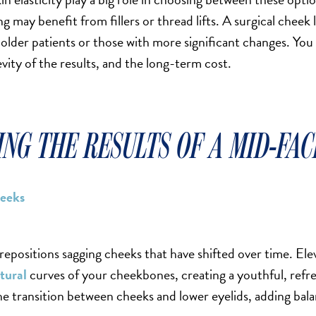
ng may benefit from fillers or thread lifts. A surgical cheek 
older patients or those with more significant changes. You
evity of the results, and the long-term cost.
NG THE RESULTS OF A MID-FAC
heeks
 repositions sagging cheeks that have shifted over time. Elev
tural
curves of your cheekbones, creating a youthful, refres
e transition between cheeks and lower eyelids, adding bala