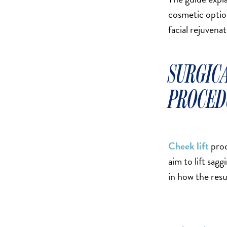
SALINE BREAST AUGMENTATION PROGRAM
cosmetic optio
facial rejuvenat
BODY CONTOURING
SURGIC
ARM LIFT (BRACHIOPLASTY)
BODY LIFT
PROCED
BUTTOCK IMPLANTS
CLITORAL HOOD REDUCTION
EXCISION OF SKIN CANCERS
Cheek lift
proc
HERNIA REPAIR SURGERY
aim to lift sag
LABIAPLASTY
in how the resu
LIPOSUCTION
MALE BREAST REDUCTION
MINI-TUMMY TUCK