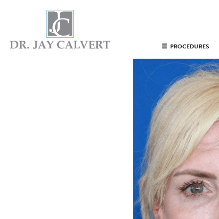
NOSE
☰
PROCEDURES
RHINOPLASTY BEVERLY HILLS
ETHNIC RHINOPLASTY
SEPTUM SURGERY
REVISION RHINOPLASTY BEVERLY HILLS
TEENAGE RHINOPLASTY
FACE
DEEP PLANE FACELIFT BEVERLY HILLS
THE NATURAL LIFT​​ BY DR. JAY CALVERT™
FACIAL REJUVENATION