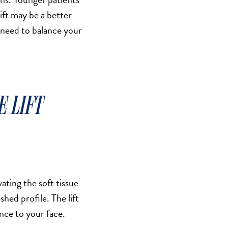
lift may be a better
 need to balance your
E LIFT
ating the soft tissue
hed profile. The lift
nce to your face.