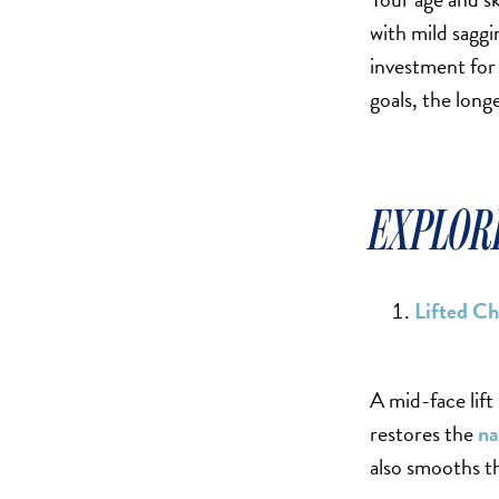
SCAR REMOVAL
with mild saggi
SCULPTRA BBL
investment for 
SKIN TIGHTENING
goals, the long
SCLEROTHERAPY VEIN TREATMENT
STEROID INJECTION
STRETCH MARK REMOVAL
EXPLORI
ULTHERAPY
ULTRASHAPE
Lifted C
IN THE MEDIA
A mid-face lift
restores the
na
also smooths th