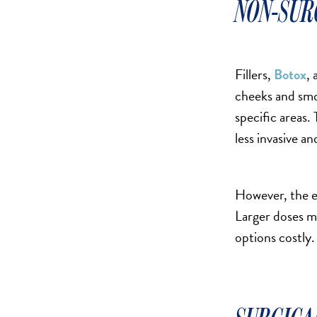
NON-SUR
MOMMY MAKEOVER
PANNICULECTOMY
SCAR REVISION
Fillers,
Botox
, 
THIGH LIFT (THIGHPLASTY)
cheeks and smoo
TREATMENT OF THE MONS
specific areas. 
TUMMY TUCK
less invasive a
ROXSPA
However, the e
ANTI AGING CLINIC
Larger doses m
ACNE TREATMENT
options costly.
BOTOX
CHEMICAL PEELS
C02 LASER