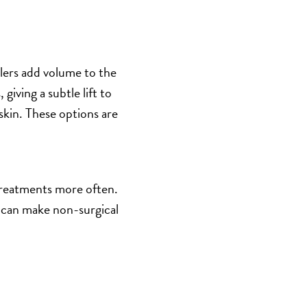
llers add volume to the
giving a subtle lift to
g skin. These options are
treatments more often.
s can make non-surgical