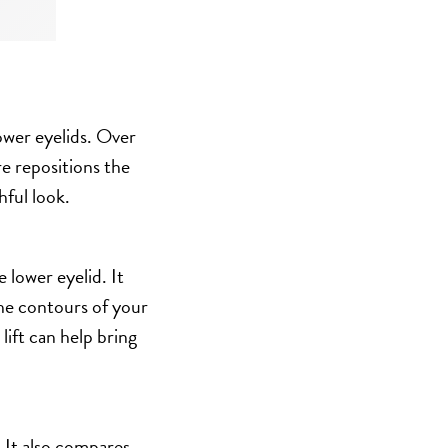
lower eyelids. Over
re repositions the
hful look.
 lower eyelid. It
the contours of your
lift can help bring
. It also compares