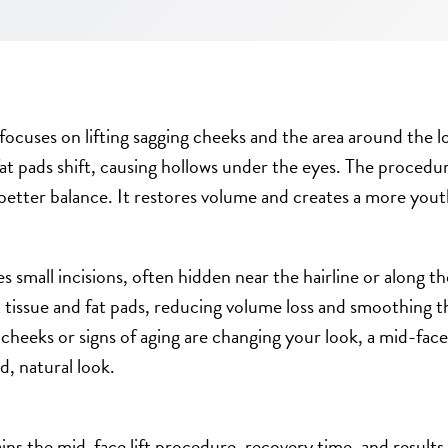
 focuses on lifting sagging cheeks and the area around the 
at pads shift, causing hollows under the eyes. The procedu
better balance. It restores volume and creates a more yout
s small incisions, often hidden near the hairline or along the
t tissue and fat pads, reducing volume loss and smoothing 
g cheeks or signs of aging are changing your look, a mid-face 
d, natural look.
ins the mid-face lift procedure, recovery time, and results