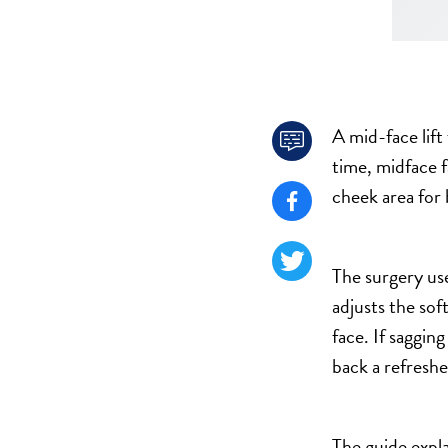
TURBINATE REDUCTION
BREAST
A mid-face lift
BREAST AUGMENTATION

time, midface f
BREAST IMPLANT EXCHANGE
cheek area for 
BREAST LIFT (MASTOPEXY)

BREAST RECONSTRUCTION
BREAST REDUCTION

The surgery use
CAPSULE REMOVAL
adjusts the sof
FAT TRANSFER TO BREASTS
face. If saggin
NIPPLE RECONSTRUCTION
back a refreshe
NIPPLE TATTOOING
CAPSULECTOMY
The guide expla