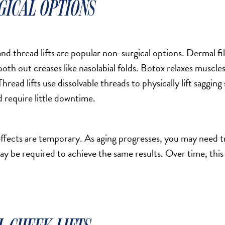
GICAL OPTIONS
and thread lifts are popular non-surgical options. Dermal fi
th out creases like nasolabial folds. Botox relaxes muscles, 
Thread lifts use dissolvable threads to physically lift saggin
nd require little downtime.
ffects are temporary. As aging progresses, you may need 
ay be required to achieve the same results. Over time, thi