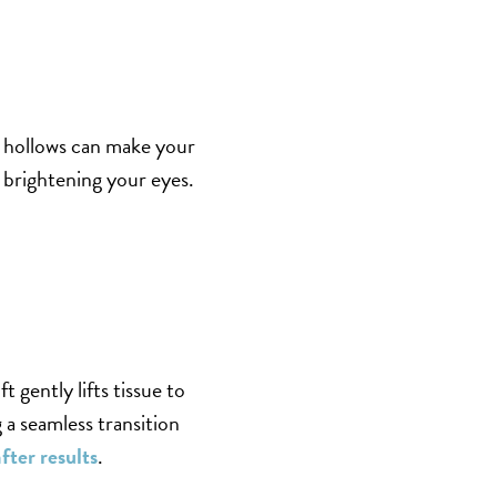
e hollows can make your
d brightening your eyes.
t gently lifts tissue to
 a seamless transition
fter results
.