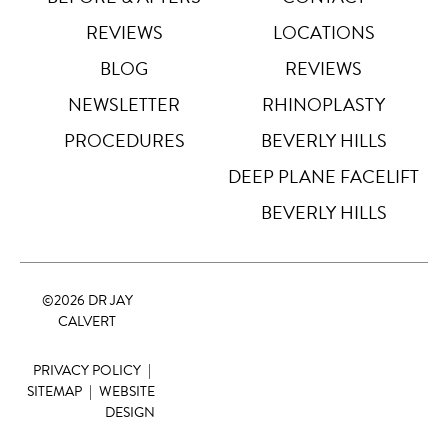
REVIEWS
LOCATIONS
Highlight Links
Off
BLOG
REVIEWS
NEWSLETTER
RHINOPLASTY
Big Cursor
↗
Off
PROCEDURES
BEVERLY HILLS
Stop Animations
DEEP PLANE FACELIFT
⏸
Off
BEVERLY HILLS
Saturation
Default
©
2026 DR JAY
Focus Indicator
◎
CALVERT
Off
PRIVACY POLICY
|
Readable Align
≡
Off
SITEMAP
|
WEBSITE
DESIGN
Hide Images
🖼