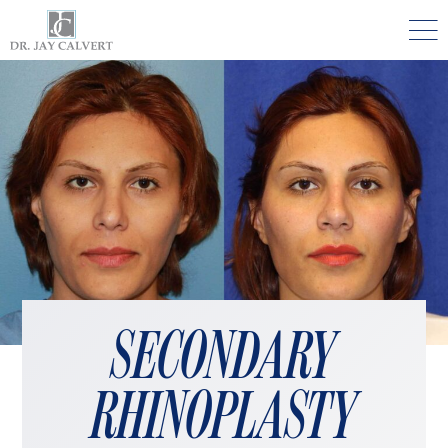

NOSE
RHINOPLASTY BEVERLY HILLS
ETHNIC RHINOPLASTY
SEPTUM SURGERY
REVISION RHINOPLASTY BEVERLY HILLS
TEENAGE RHINOPLASTY
SECONDARY
FACE
DEEP PLANE FACELIFT BEVERLY HILLS
RHINOPLASTY
THE NATURAL LIFT​​ BY DR. JAY CALVERT™
FACIAL REJUVENATION