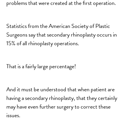
problems that were created at the first operation.
DERMAL FILLERS
FEMILIFT
HARMONY LASER
Statistics from the American Society of Plastic
HYDRAFACIAL
Surgeons say that secondary rhinoplasty occurs in
HYPERHIDROSIS TREATMENT
15% of all rhinoplasty operations.
HYPERPIGMENTATION TREATMENT
IPL PHOTOFACIAL
That is a fairly large percentage!
KYBELLA INJECTIONS
LASER HAIR REMOVAL
LASER PORE REDUCTION
And it must be understood that when patient are
LED LIGHT TREATMENTS
having a secondary rhinoplasty, that they certainly
MICROBLADING
may have even further surgery to correct these
PIXEL LASER TREATMENT
issues.
ROXSPA FACELIFT™