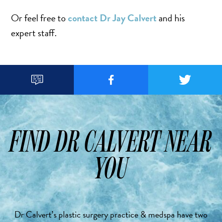
Or feel free to
contact Dr Jay Calvert
and his
expert staff.



FIND DR CALVERT NEAR
YOU
Dr Calvert’s plastic surgery practice & medspa have two