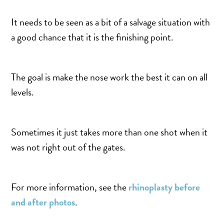
It needs to be seen as a bit of a salvage situation with
a good chance that it is the finishing point.
The goal is make the nose work the best it can on all
levels.
Sometimes it just takes more than one shot when it
was not right out of the gates.
For more information, see the
rhinoplasty before
and after photos
.