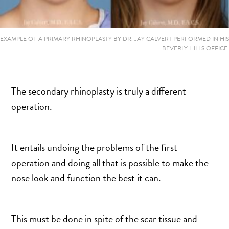
MOMMY MAKEOVER
PANNICULECTOMY
SCAR REVISION
EXAMPLE OF A PRIMARY RHINOPLASTY BY DR. JAY CALVERT PERFORMED IN HIS
BEVERLY HILLS OFFICE.
THIGH LIFT (THIGHPLASTY)
TREATMENT OF THE MONS
TUMMY TUCK
The secondary rhinoplasty is truly a different
operation.
ROXSPA
It entails undoing the problems of the first
ANTI AGING CLINIC
operation and doing all that is possible to make the
ACNE TREATMENT
nose look and function the best it can.
BOTOX
CHEMICAL PEELS
C02 LASER
This must be done in spite of the scar tissue and