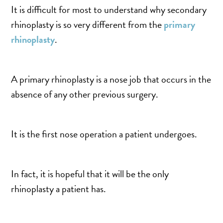
TURBINATE REDUCTION
It is difficult for most to understand why secondary
rhinoplasty is so very different from the
primary
rhinoplasty
.
BREAST
BREAST AUGMENTATION
A primary rhinoplasty is a nose job that occurs in the
BREAST IMPLANT EXCHANGE
absence of any other previous surgery.
BREAST LIFT (MASTOPEXY)
BREAST RECONSTRUCTION
BREAST REDUCTION
It is the first nose operation a patient undergoes.
CAPSULE REMOVAL
FAT TRANSFER TO BREASTS
In fact, it is hopeful that it will be the only
NIPPLE RECONSTRUCTION
rhinoplasty a patient has.
NIPPLE TATTOOING
CAPSULECTOMY