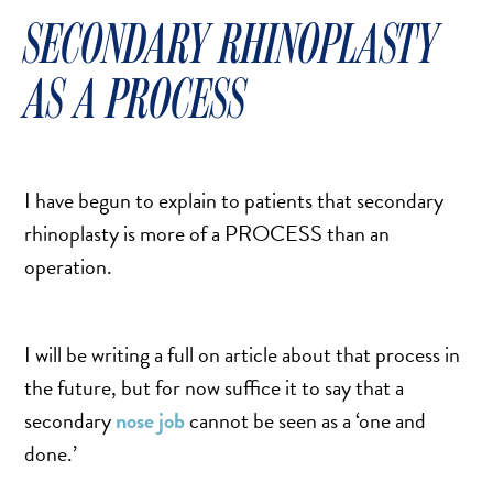
SCAR REMOVAL
SECONDARY RHINOPLASTY
SCULPTRA BBL
SKIN TIGHTENING
AS A PROCESS
SCLEROTHERAPY VEIN TREATMENT
STEROID INJECTION
STRETCH MARK REMOVAL
I have begun to explain to patients that secondary
ULTHERAPY
rhinoplasty is more of a PROCESS than an
ULTRASHAPE
operation.
I will be writing a full on article about that process in
IN THE MEDIA
the future, but for now suffice it to say that a
secondary
nose job
cannot be seen as a ‘one and
done.’