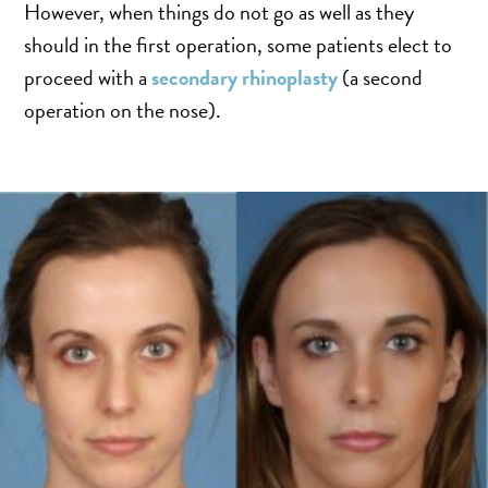
SALINE BREAST AUGMENTATION PROGRAM
However, when things do not go as well as they
should in the first operation, some patients elect to
proceed with a
secondary rhinoplasty
(a second
BODY CONTOURING
operation on the nose).
ARM LIFT (BRACHIOPLASTY)
BODY LIFT
BUTTOCK IMPLANTS
CLITORAL HOOD REDUCTION
EXCISION OF SKIN CANCERS
HERNIA REPAIR SURGERY
LABIAPLASTY
LIPOSUCTION
MALE BREAST REDUCTION
MINI-TUMMY TUCK