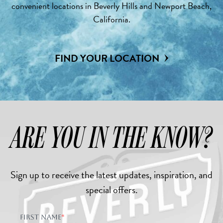
convenient locations in Beverly Hills and Newport Beach,
California.
FIND YOUR LOCATION
ARE YOU IN THE KNOW?
Sign up to receive the latest updates, inspiration, and
special offers.