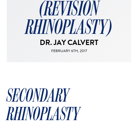
(REVISION
FACELIFT
MIDFACE LIFT
RHINOPLASTY)
BROW LIFT
CHIN & CHEEK IMPLANTS
DR. JAY CALVERT
EAR PINNING (OTOPLASTY)
EARLOBE REPAIR
FEBRUARY 6TH, 2017
ENDOSCOPIC BROW LIFT
EYELID SURGERY
FACIAL FEMINIZATION SURGERY
SECONDARY
FAT TRANSFER TO FACE
LIP AUGMENTATION
RHINOPLASTY
LIP LIFT
LIP SCAR REVISION
NECK LIFT