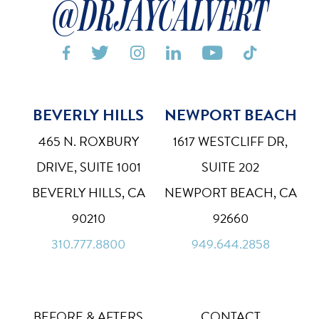
@DRJAYCALVERT






BEVERLY HILLS
NEWPORT BEACH
Bigger Text
Aa
Default
465 N. ROXBURY
1617 WESTCLIFF DR,
High Contrast
◑
DRIVE, SUITE 1001
SUITE 202
Default
BEVERLY HILLS, CA
NEWPORT BEACH, CA
Dyslexia Font
Dy
90210
92660
Off
310.777.8800
949.644.2858
Line Height
↕
Default
Letter Spacing
A B
Default
BEFORE & AFTERS
CONTACT