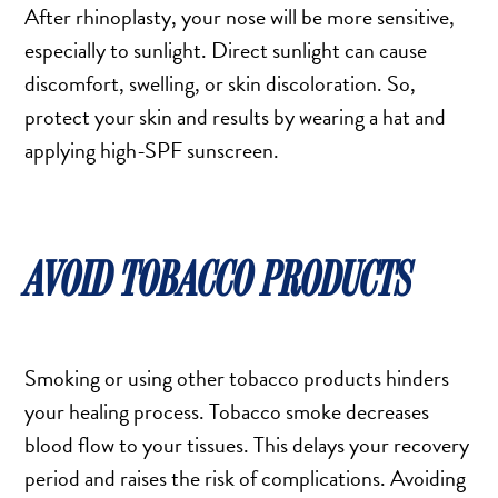
After rhinoplasty, your nose will be more sensitive,
especially to sunlight. Direct sunlight can cause
discomfort, swelling, or skin discoloration. So,
protect your skin and results by wearing a hat and
applying high-SPF sunscreen.
AVOID TOBACCO PRODUCTS
Smoking or using other tobacco products hinders
your healing process. Tobacco smoke decreases
blood flow to your tissues. This delays your recovery
period and raises the risk of complications. Avoiding