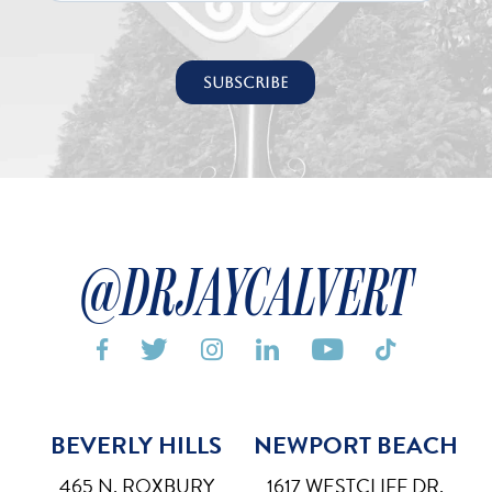
@DRJAYCALVERT






BEVERLY HILLS
NEWPORT BEACH
Bigger Text
Aa
Default
465 N. ROXBURY
1617 WESTCLIFF DR,