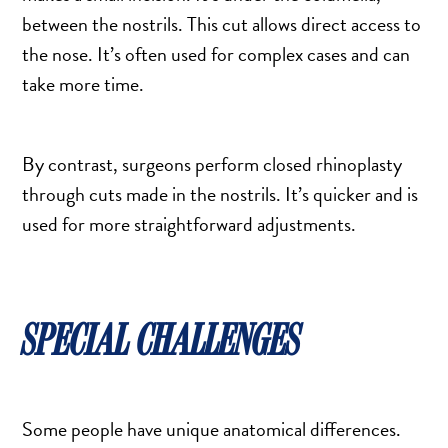
DERMAL FILLERS
between the nostrils. This cut allows direct access to
FEMILIFT
the nose. It’s often used for complex cases and can
HARMONY LASER
take more time.
HYDRAFACIAL
HYPERHIDROSIS TREATMENT
By contrast, surgeons perform closed rhinoplasty
HYPERPIGMENTATION TREATMENT
through cuts made in the nostrils. It’s quicker and is
IPL PHOTOFACIAL
used for more straightforward adjustments.
KYBELLA INJECTIONS
LASER HAIR REMOVAL
LASER PORE REDUCTION
SPECIAL CHALLENGES
LED LIGHT TREATMENTS
MICROBLADING
PIXEL LASER TREATMENT
ROXSPA FACELIFT™
Some people have unique anatomical differences.