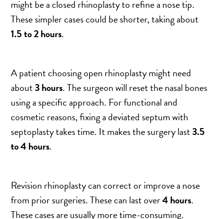
might be a closed rhinoplasty to refine a nose tip.
These simpler cases could be shorter, taking about
1.5 to 2 hours
.
A patient choosing open rhinoplasty might need
about
3 hours
. The surgeon will reset the nasal bones
using a specific approach. For functional and
cosmetic reasons, fixing a deviated septum with
septoplasty takes time. It makes the surgery last
3.5
to 4 hours
.
Revision rhinoplasty can correct or improve a nose
from prior surgeries. These can last over
4 hours
.
These cases are usually more time-consuming.