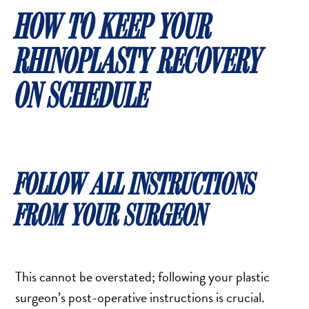
HOW TO KEEP YOUR
RHINOPLASTY RECOVERY
ON SCHEDULE
FOLLOW ALL INSTRUCTIONS
FROM YOUR SURGEON
This cannot be overstated; following your plastic
surgeon’s post-operative instructions is crucial.