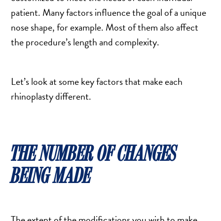
SALINE BREAST AUGMENTATION PROGRAM
patient. Many factors influence the goal of a unique
nose shape, for example. Most of them also affect
the procedure’s length and complexity.
BODY CONTOURING
ARM LIFT (BRACHIOPLASTY)
Let’s look at some key factors that make each
BODY LIFT
rhinoplasty different.
BUTTOCK IMPLANTS
CLITORAL HOOD REDUCTION
EXCISION OF SKIN CANCERS
HERNIA REPAIR SURGERY
THE NUMBER OF CHANGES
LABIAPLASTY
BEING MADE
LIPOSUCTION
MALE BREAST REDUCTION
MINI-TUMMY TUCK
The extent of the modifications you wish to make