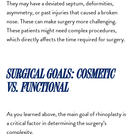
They may have a deviated septum, deformities,
SCAR REMOVAL
asymmetry, or past injuries that caused a broken
SCULPTRA BBL
nose. These can make surgery more challenging.
SKIN TIGHTENING
These patients might need complex procedures,
SCLEROTHERAPY VEIN TREATMENT
which directly affects the time required for surgery.
STEROID INJECTION
STRETCH MARK REMOVAL
ULTHERAPY
ULTRASHAPE
SURGICAL GOALS: COSMETIC
VS. FUNCTIONAL
IN THE MEDIA
As you learned above, the main goal of rhinoplasty is
a critical factor in determining the surgery’s
complexity.