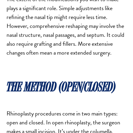
MOMMY MAKEOVER
plays a significant role. Simple adjustments like
PANNICULECTOMY
refining the nasal tip might require less time.
SCAR REVISION
However, comprehensive reshaping may involve the
THIGH LIFT (THIGHPLASTY)
nasal structure, nasal passages, and septum. It could
TREATMENT OF THE MONS
also require grafting and fillers. More extensive
TUMMY TUCK
changes often mean a more extended surgery.
ROXSPA
THE METHOD (OPEN/CLOSED)
ANTI AGING CLINIC
ACNE TREATMENT
BOTOX
Rhinoplasty procedures come in two main types:
CHEMICAL PEELS
open and closed. In open rhinoplasty, the surgeon
C02 LASER
makes a small incision. It’s under the columella,