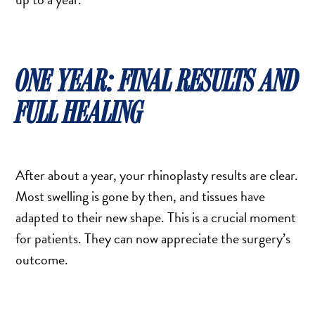
ONE YEAR: FINAL RESULTS AND
FULL HEALING
After about a year, your rhinoplasty results are clear.
Most swelling is gone by then, and tissues have
adapted to their new shape. This is a crucial moment
for patients. They can now appreciate the surgery’s
outcome.