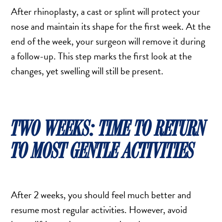
After rhinoplasty, a cast or splint will protect your
nose and maintain its shape for the first week. At the
end of the week, your surgeon will remove it during
a follow-up. This step marks the first look at the
changes, yet swelling will still be present.
TWO WEEKS: TIME TO RETURN
TO MOST GENTLE ACTIVITIES
After 2 weeks, you should feel much better and
resume most regular activities. However, avoid