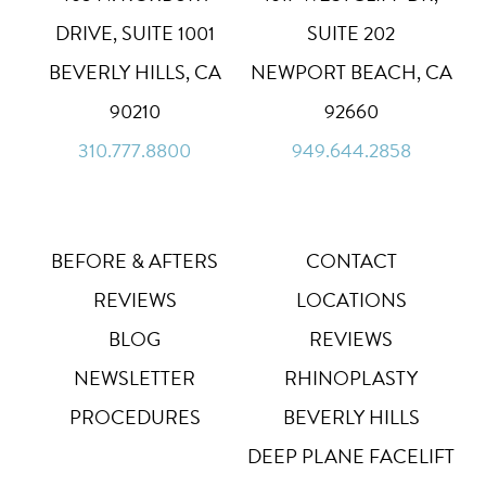
High Contrast
◑
DRIVE, SUITE 1001
SUITE 202
Default
BEVERLY HILLS, CA
NEWPORT BEACH, CA
Dyslexia Font
Dy
90210
92660
Off
310.777.8800
949.644.2858
Line Height
↕
Default
Letter Spacing
A B
Default
BEFORE & AFTERS
CONTACT
REVIEWS
LOCATIONS
Highlight Links
Off
BLOG
REVIEWS
NEWSLETTER
RHINOPLASTY
Big Cursor
↗
Off
PROCEDURES
BEVERLY HILLS
Stop Animations
DEEP PLANE FACELIFT
⏸
Off