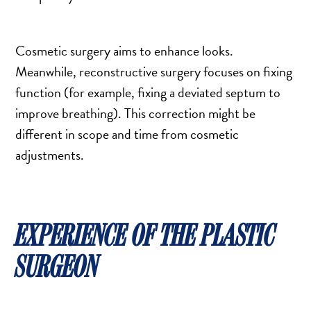
Cosmetic surgery aims to enhance looks.
Meanwhile, reconstructive surgery focuses on fixing
function (for example, fixing a deviated septum to
improve breathing). This correction might be
different in scope and time from cosmetic
adjustments.
EXPERIENCE OF THE PLASTIC
SURGEON