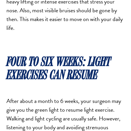
heavy lifting or intense exercises that stress your
nose. Also, most visible bruises should be gone by
then. This makes it easier to move on with your daily
life.
FOUR TO SIX WEEKS: LIGHT
EXERCISES CAN RESUME
After about a month to 6 weeks, your surgeon may
give you the green light to resume light exercise.
Walking and light cycling are usually safe. However,
listening to your body and avoiding strenuous