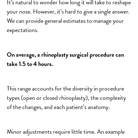
It’s natural to wonder how long it will take to reshape
your nose. However, it’s hard to give a single answer.
We can provide general estimates to manage your
expectations.
On average, a rhinoplasty surgical procedure can
take 1.5 to 4 hours.
This range accounts for the diversity in procedure
types (open or closed rhinoplasty), the complexity
of the changes, and each patient’s anatomy.
Minor adjustments require little time. An example