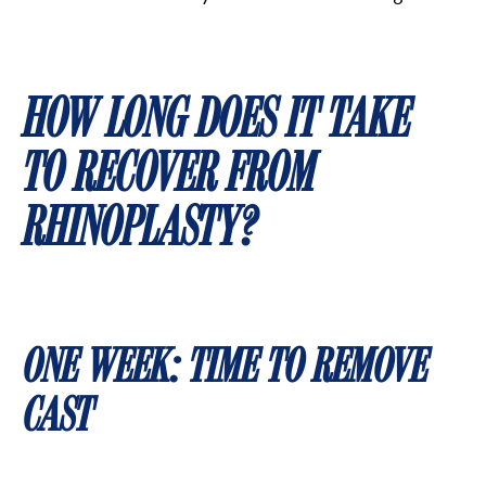
HOW LONG DOES IT TAKE
TO RECOVER FROM
RHINOPLASTY?
ONE WEEK: TIME TO REMOVE
CAST