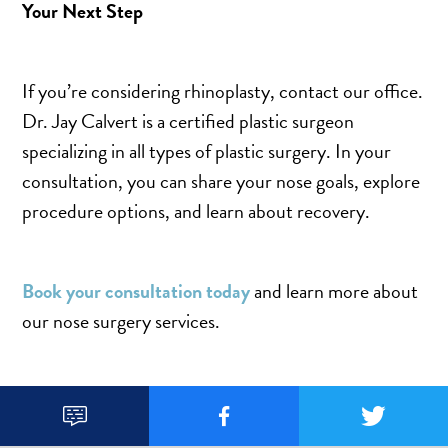
Your Next Step
If you’re considering rhinoplasty, contact our office.
Dr. Jay Calvert is a certified plastic surgeon
specializing in all types of plastic surgery. In your
consultation, you can share your nose goals, explore
procedure options, and learn about recovery.
Book your consultation today
and learn more about
our nose surgery services.


