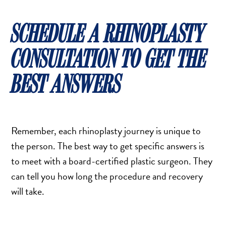
SCHEDULE A RHINOPLASTY
CONSULTATION TO GET THE
BEST ANSWERS
Remember, each rhinoplasty journey is unique to
the person. The best way to get specific answers is
to meet with a board-certified plastic surgeon. They
can tell you how long the procedure and recovery
will take.