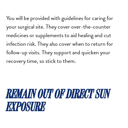
You will be provided with guidelines for caring for
your surgical site. They cover over-the-counter
medicines or supplements to aid healing and cut
infection risk. They also cover when to return for
follow-up visits. They support and quicken your
recovery time, so stick to them.
REMAIN OUT OF DIRECT SUN
EXPOSURE