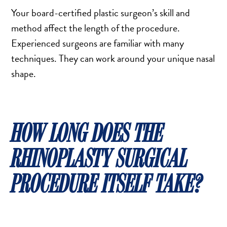
Your board-certified plastic surgeon’s skill and
method affect the length of the procedure.
Experienced surgeons are familiar with many
techniques. They can work around your unique nasal
shape.
HOW LONG DOES THE
RHINOPLASTY SURGICAL
PROCEDURE ITSELF TAKE?