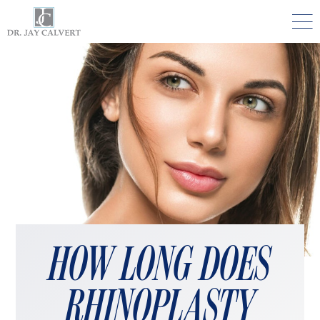

NOSE
RHINOPLASTY BEVERLY HILLS
ETHNIC RHINOPLASTY
SEPTUM SURGERY
REVISION RHINOPLASTY BEVERLY HILLS
TEENAGE RHINOPLASTY
FACE
HOW LONG DOES
DEEP PLANE FACELIFT BEVERLY HILLS
RHINOPLASTY
THE NATURAL LIFT​​ BY DR. JAY CALVERT™
FACIAL REJUVENATION