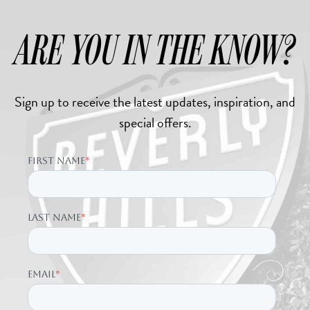
ARE YOU IN THE KNOW?
Sign up to receive the latest updates, inspiration, and
special offers.