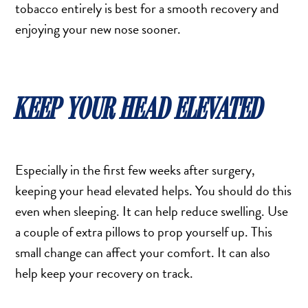
tobacco entirely is best for a smooth recovery and
enjoying your new nose sooner.
KEEP YOUR HEAD ELEVATED
Especially in the first few weeks after surgery,
keeping your head elevated helps. You should do this
even when sleeping. It can help reduce swelling. Use
a couple of extra pillows to prop yourself up. This
small change can affect your comfort. It can also
help keep your recovery on track.