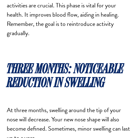
activities are crucial. This phase is vital for your
health. It improves blood flow, aiding in healing.
Remember, the goal is to reintroduce activity
gradually.
THREE MONTHS: NOTICEABLE
REDUCTION IN SWELLING
At three months, swelling around the tip of your
nose will decrease. Your new nose shape will also
become defined. Sometimes, minor swelling can last
up to a year.