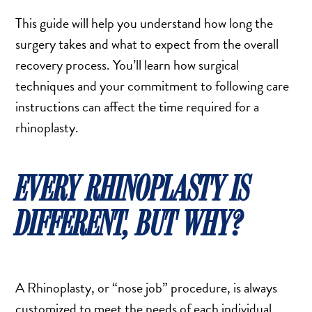
TURBINATE REDUCTION
This guide will help you understand how long the
surgery takes and what to expect from the overall
recovery process. You’ll learn how surgical
BREAST
techniques and your commitment to following care
BREAST AUGMENTATION
instructions can affect the time required for a
BREAST IMPLANT EXCHANGE
rhinoplasty.
BREAST LIFT (MASTOPEXY)
BREAST RECONSTRUCTION
EVERY RHINOPLASTY IS
BREAST REDUCTION
CAPSULE REMOVAL
DIFFERENT, BUT WHY?
FAT TRANSFER TO BREASTS
NIPPLE RECONSTRUCTION
NIPPLE TATTOOING
A Rhinoplasty, or “nose job” procedure, is always
CAPSULECTOMY
customized to meet the needs of each individual