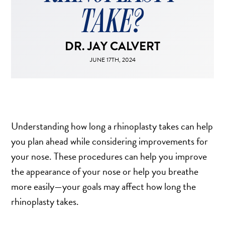
FACELIFT
TAKE?
MIDFACE LIFT
BROW LIFT
DR. JAY CALVERT
CHIN & CHEEK IMPLANTS
JUNE 17TH, 2024
EAR PINNING (OTOPLASTY)
EARLOBE REPAIR
ENDOSCOPIC BROW LIFT
EYELID SURGERY
Understanding how long a rhinoplasty takes can help
FACIAL FEMINIZATION SURGERY
you plan ahead while considering improvements for
FAT TRANSFER TO FACE
your nose. These procedures can help you improve
LIP AUGMENTATION
the appearance of your nose or help you breathe
LIP LIFT
more easily—your goals may affect how long the
LIP SCAR REVISION
rhinoplasty takes.
NECK LIFT